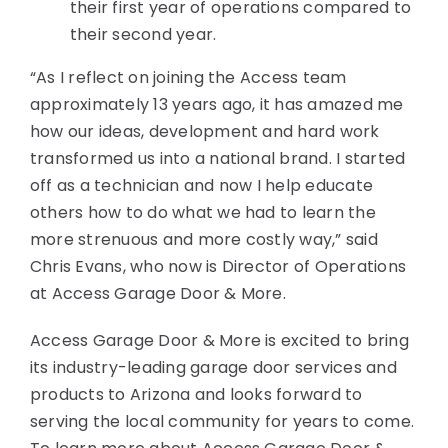
their first year of operations compared to
their second year.
“As I reflect on joining the Access team
approximately 13 years ago, it has amazed me
how our ideas, development and hard work
transformed us into a national brand. I started
off as a technician and now I help educate
others how to do what we had to learn the
more strenuous and more costly way,” said
Chris Evans, who now is Director of Operations
at Access Garage Door & More.
Access Garage Door & More is excited to bring
its industry-leading garage door services and
products to Arizona and looks forward to
serving the local community for years to come.