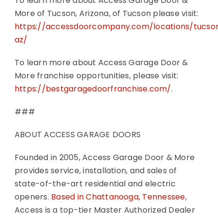
To learn more about Access Garage Door &
More of Tucson, Arizona, of Tucson please visit:
https://accessdoorcompany.com/locations/tucso
az/
To learn more about Access Garage Door &
More franchise opportunities, please visit:
https://bestgaragedoorfranchise.com/
.
###
ABOUT ACCESS GARAGE DOORS
Founded in 2005, Access Garage Door & More
provides service, installation, and sales of
state-of-the-art residential and electric
openers.
Based in Chattanooga, Tennessee
,
Access is a top-tier Master Authorized Dealer