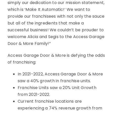
simply our dedication to our mission statement,
which is ‘Make It Automatic!’ We want to
provide our franchisees with not only the sauce
but all of the ingredients that make a
successful business! We couldn’t be prouder to
welcome Alicia and Segis to the Access Garage
Door & More Family!”
Access Garage Door & More is defying the odds
of franchising:
In 2021-2022, Access Garage Door & More
saw a 40% growth in franchise units.
Franchise Units saw a 20% Unit Growth
from 2021-2022.
Current franchise locations are
experiencing a 74% revenue growth from