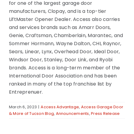
for one of the largest garage door
manufacturers, Clopay, and is a top-tier
LiftMaster Opener Dealer. Access also carries
and services brands such as Amarr Doors,
Genie, Craftsman, Chamberlain, Marantec, and
Sommer Hormann, Wayne Dalton, CHI, Raynor,
Sears, Linear, Lynx, Overhead Door, Ideal Door,
Windsor Door, Stanley, Door Link, and Ryobi
brands. Access is a long-term member of the
International Door Association and has been
ranked in many of the top franchise list by
Entreprenuer.
March 6, 2023
|
Access Advantage
,
Access Garage Door
& More of Tucson Blog
,
Announcements
,
Press Release