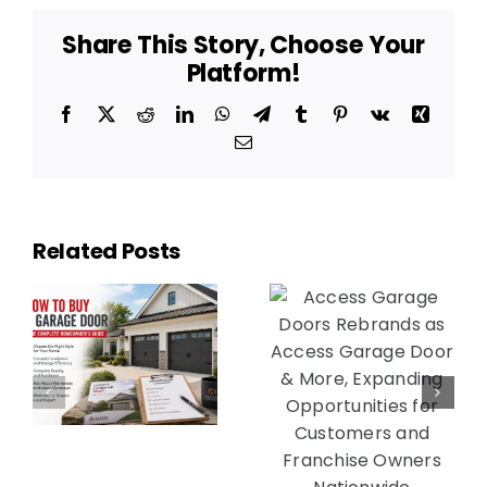
Share This Story, Choose Your
Platform!
Facebook
X
Reddit
LinkedIn
WhatsApp
Telegram
Tumblr
Pinterest
Vk
Xing
Email
Access
Access
Garage
Garage
Related Posts
Door &
Doors
More
Rebrands
y
Expands
as Access
into
Garage
Michigan
Door &
e
with 28th
More,
r’s
Location
Expanding
Award Near
Opportunities
Detroit as
for