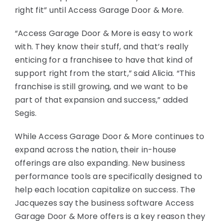
right fit” until Access Garage Door & More.
“Access Garage Door & More is easy to work
with. They know their stuff, and that’s really
enticing for a franchisee to have that kind of
support right from the start,” said Alicia. “This
franchise is still growing, and we want to be
part of that expansion and success,” added
Segis.
While Access Garage Door & More continues to
expand across the nation, their in-house
offerings are also expanding. New business
performance tools are specifically designed to
help each location capitalize on success. The
Jacquezes say the business software Access
Garage Door & More offers is a key reason they