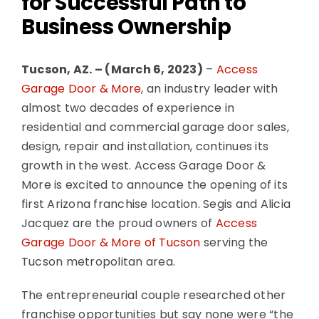
for Successful Path to
Business Ownership
National News
Tucson, AZ. – (March 6, 2023)
–
Access
Visualizer Quote
Garage Door & More
, an industry leader with
almost two decades of experience in
residential and commercial garage door sales,
design, repair and installation, continues its
growth in the west. Access Garage Door &
More is excited to announce the opening of its
first Arizona franchise location. Segis and Alicia
Jacquez are the proud owners of
Access
Garage Door & More of Tucson
serving the
Tucson metropolitan area.
The entrepreneurial couple researched other
franchise opportunities but say none were “the