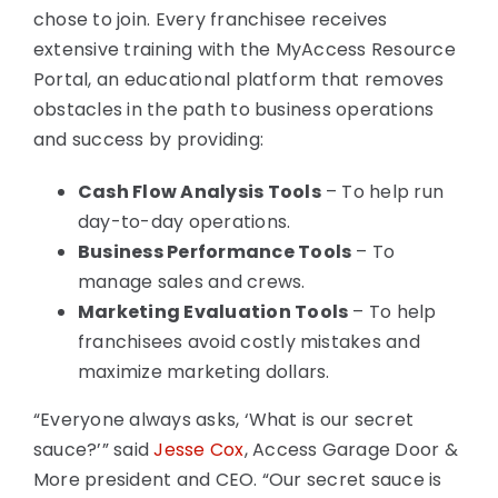
chose to join. Every franchisee receives
extensive training with the MyAccess Resource
Portal, an educational platform that removes
obstacles in the path to business operations
and success by providing:
Cash Flow Analysis Tools
– To help run
day-to-day operations.
Business Performance Tools
– To
manage sales and crews.
Marketing Evaluation Tools
– To help
franchisees avoid costly mistakes and
maximize marketing dollars.
“Everyone always asks, ‘What is our secret
sauce?’” said
Jesse Cox
, Access Garage Door &
More president and CEO. “Our secret sauce is