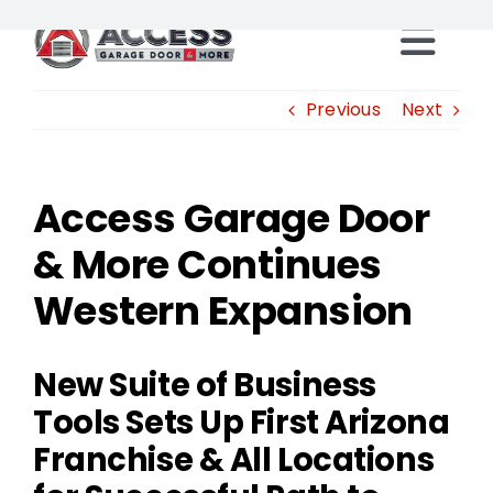
Skip
to
Togg
content
Locations
Previous
Next
Navi
Products
Access Garage Door
& More Continues
Services
Western Expansion
Resources
New Suite of Business
Careers
Tools Sets Up First Arizona
Franchise & All Locations
Franchise Opportunities