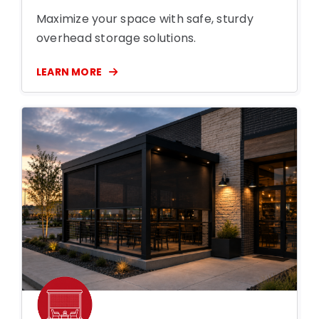
Maximize your space with safe, sturdy
overhead storage solutions.
LEARN MORE