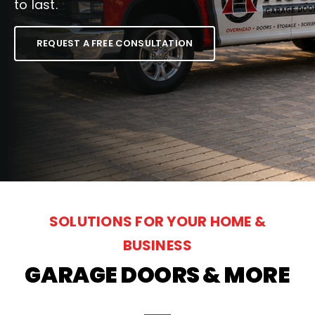
to last.
National News
REQUEST A FREE CONSULTATION
Visualizer Quote
SOLUTIONS FOR YOUR HOME &
BUSINESS
GARAGE DOORS & MORE