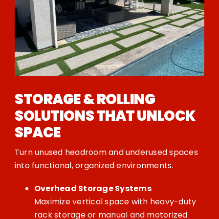
STORAGE & ROLLING
SOLUTIONS THAT UNLOCK
SPACE
Turn unused headroom and underused spaces
into functional, organized environments.
Overhead Storage Systems
Maximize vertical space with heavy-duty
rack storage or manual and motorized