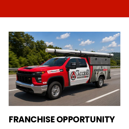
FRANCHISE OPPORTUNITY