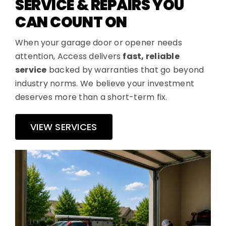
SERVICE & REPAIRS YOU
CAN COUNT ON
When your garage door or opener needs
attention, Access delivers
fast, reliable
service
backed by warranties that go beyond
industry norms. We believe your investment
deserves more than a short-term fix.
VIEW SERVICES