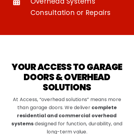
Overhead Systems
Consultation or Repairs
YOUR ACCESS TO GARAGE
DOORS & OVERHEAD
SOLUTIONS
At Access, “overhead solutions” means more
than garage doors. We deliver
complete
residential and commercial overhead
systems
designed for function, durability, and
long-term value.