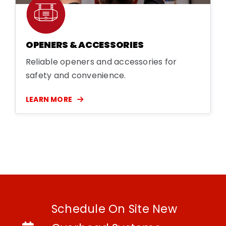
OPENERS & ACCESSORIES
Reliable openers and accessories for
safety and convenience.
LEARN MORE
Schedule On Site New