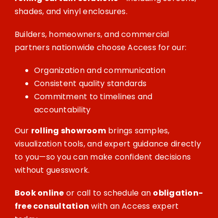
shades, and vinyl enclosures.
Builders, homeowners, and commercial
partners nationwide choose Access for our:
Organization and communication
Consistent quality standards
Commitment to timelines and
accountability
Our
rolling showroom
brings samples,
visualization tools, and expert guidance directly
to you—so you can make confident decisions
without guesswork.
Book online
or call to schedule an
obligation-
free consultation
with an Access expert