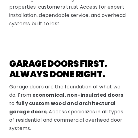
properties, customers trust Access for expert
installation, dependable service, and overhead
systems built to last.
GARAGE DOORS FIRST.
ALWAYS DONE RIGHT.
Garage doors are the foundation of what we
do. From
economical, non-insulated doors
to
fully custom wood and architectural
garage doors
, Access specializes in all types
of residential and commercial overhead door
systems.