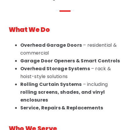
What We Do
Overhead Garage Doors
– residential &
commercial
Garage Door Openers & Smart Controls
Overhead Storage Systems
– rack &
hoist-style solutions
Rolling Curtain Systems
– including
rolling screens, shades, and vinyl
enclosures
Service, Repairs & Replacements
Who We Serve