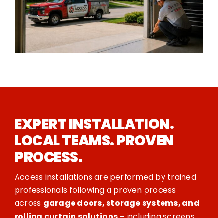
EXPERT INSTALLATION.
LOCAL TEAMS. PROVEN
PROCESS.
Access installations are performed by trained
professionals following a proven process
across
garage doors, storage systems, and
rolling curtain solutions –
including screens,