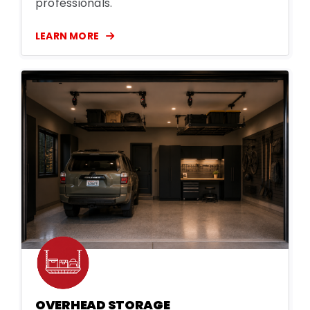
professionals.
LEARN MORE
OVERHEAD STORAGE