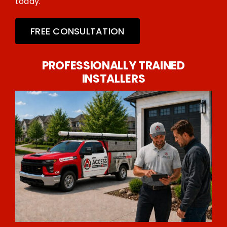
today.
FREE CONSULTATION
PROFESSIONALLY TRAINED
INSTALLERS