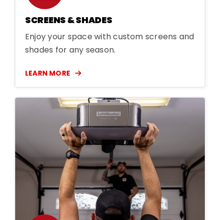
SCREENS & SHADES
Enjoy your space with custom screens and
shades for any season.
LEARN MORE