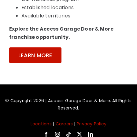
Established locations
Available territories
Explore the Access Garage Door & More
franchise opportunity.
LEARN MORE
© Copyright 2026 | Access Garage Door & More. All Rights
Reserved.
Locations
|
Careers
|
Privacy Policy