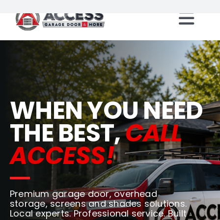
Skip
to
Togg
content
Locations
Navi
Products
WHEN YOU NEED
Services
THE BEST,
CALL
ACCESS!
Resources
Careers
Premium garage door, overhead
storage, screens and shades solutions.
Franchise Opportunities
Local experts. Professional service. Built