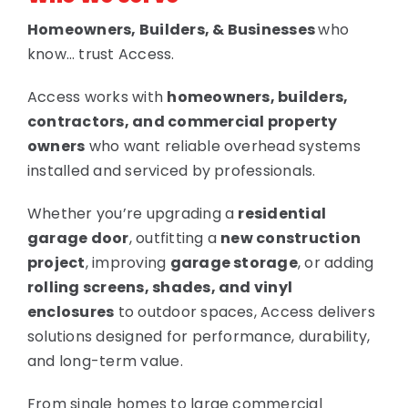
Homeowners, Builders, & Businesses
who
know… trust Access.
Access works with
homeowners, builders,
contractors, and commercial property
owners
who want reliable overhead systems
installed and serviced by professionals.
Whether you’re upgrading a
residential
garage door
, outfitting a
new construction
project
, improving
garage storage
, or adding
rolling screens, shades, and vinyl
enclosures
to outdoor spaces, Access delivers
solutions designed for performance, durability,
and long-term value.
From single homes to large commercial