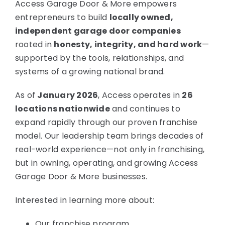
Access Garage Door & More empowers
entrepreneurs to build
locally owned,
independent garage door companies
rooted in
honesty, integrity, and hard work
—
supported by the tools, relationships, and
systems of a growing national brand.
As of
January 2026
, Access operates in
26
locations nationwide
and continues to
expand rapidly through our proven franchise
model. Our leadership team brings decades of
real-world experience—not only in franchising,
but in owning, operating, and growing Access
Garage Door & More businesses.
Interested in learning more about:
Our franchise program