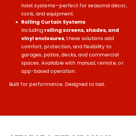
hoist systems—perfect for seasonal décor,
tools, and equipment.
Rolling Curtain Systems
Including
rolling screens, shades, and
vinyl enclosures
, these solutions add
comfort, protection, and flexibility to
garages, patios, decks, and commercial
spaces. Available with manual, remote, or
app-based operation.
Built for performance. Designed to last.