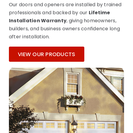
Our doors and openers are installed by trained
professionals and backed by our
Lifetime
Installation Warranty
, giving homeowners,
builders, and business owners confidence long
after installation.
VIEW OUR PRODUCTS