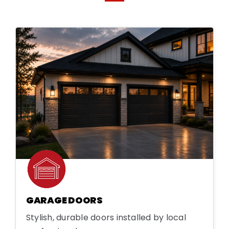
GARAGE DOORS
Stylish, durable doors installed by local