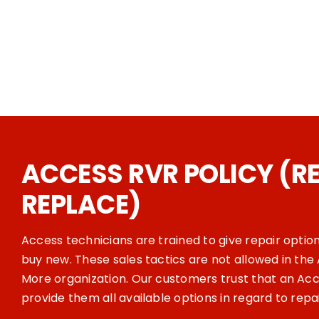
ACCESS RVR POLICY (RE
REPLACE)
Access technicians are trained to give repair optio
buy new. These sales tactics are not allowed in th
More organization. Our customers trust that an Acce
provide them all available options in regard to repa