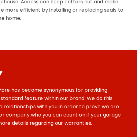
arehouse. Access can keep critters out and make
e more efficient by installing or replacing seals to
the home.
Y
ore has become synonymous for providing
 standard feature within our brand. We do this
 relationships with you in order to prove we are
oor company who you can count on if your garage
more details regarding our warranties.