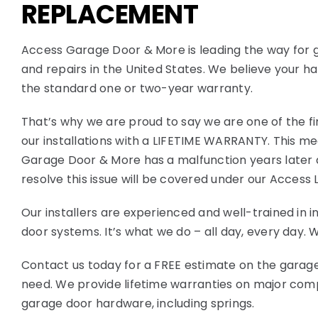
REPLACEMENT
Access Garage Door & More is leading the way for 
and repairs in the United States. We believe your
the standard one or two-year warranty.
That’s why we are proud to say we are one of the fi
our installations with a LIFETIME WARRANTY. This me
Garage Door & More has a malfunction years later du
resolve this issue will be covered under our Access 
Our installers are experienced and well-trained in in
door systems. It’s what we do – all day, every day.
Contact us today for a FREE estimate on the garage
need. We provide lifetime warranties on major co
garage door hardware, including springs.