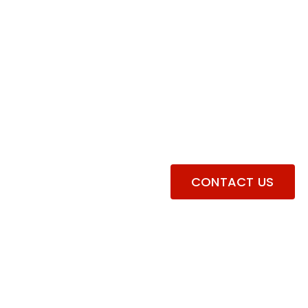
CONTACT US