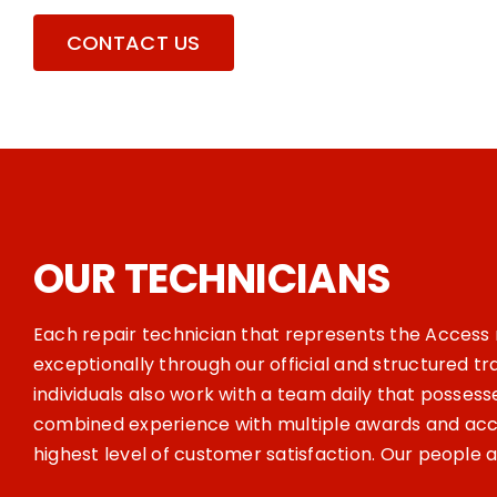
CONTACT US
OUR TECHNICIANS
Each repair technician that represents the Acces
exceptionally through our official and structured t
individuals also work with a team daily that possess
combined experience with multiple awards and acco
highest level of customer satisfaction. Our people 