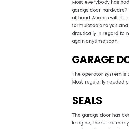
Most everybody has had
garage door hardware? M
at hand. Access will do a
formulated analysis an
drastically in regard to
again anytime soon.
GARAGE DO
The operator system is 
Most regularly needed pa
SEALS
The garage door has bee
imagine, there are many 