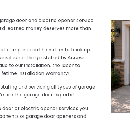
garage door and electric opener service
 hard-earned money deserves more than
rst companies in the nation to back up
ans if something installed by Access
e to our installation, the labor to
Lifetime Installation Warranty!
stalling and servicing all types of garage
 We are the garage door experts!
 door or electric opener services you
mponents of garage door openers and