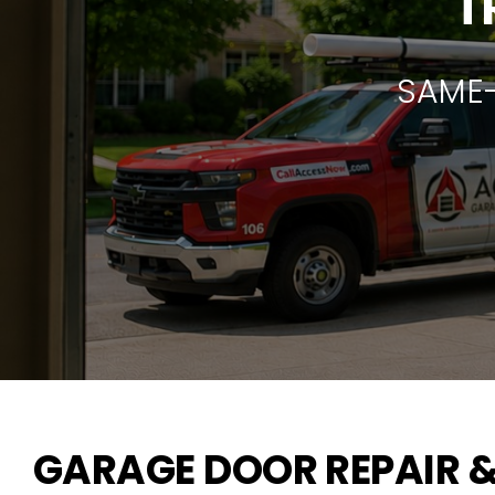
T
SAME-
GARAGE DOOR REPAIR &