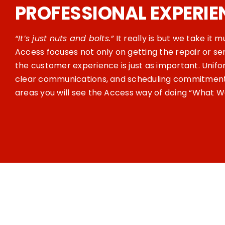
PROFESSIONAL EXPERIE
“It’s just nuts and bolts.”
It really is but we take it 
Access focuses not only on getting the repair or se
the customer experience is just as important. Unifo
clear communications, and scheduling commitments
areas you will see the Access way of doing “What W