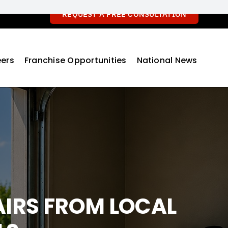
REQUEST A FREE CONSULTATION
ers
Franchise Opportunities
National News
IRS FROM LOCAL