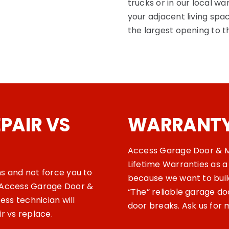
trucks or in our local w
your adjacent living spac
the largest opening to 
PAIR VS
WARRANT
Access Garage Door & M
Lifetime Warranties as a
ns and not force you to
because we want to build
e Access Garage Door &
“The” reliable garage d
ss technician will
door breaks. Ask us for 
ir vs replace.