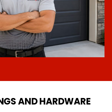
INGS AND HARDWARE