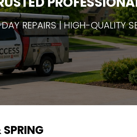
RUSTED PROFESSIONA
DAY REPAIRS | HIGH-QUALITY S
 SPRING