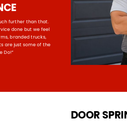
NCE
much further than that.
rvice done but we feel
rms, branded trucks,
 are just some of the
e Do!”
DOOR SPR