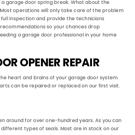
 a garage door spring break. What about the
ost operations will only take care of the problem
 full inspection and provide the technicians
d recommendations so your chances drop
 needing a garage door professional in your home
OR OPENER REPAIR
the heart and brains of your garage door system.
rts can be repaired or replaced on our first visit.
n around for over one-hundred years. As you can
different types of seals. Most are in stock on our