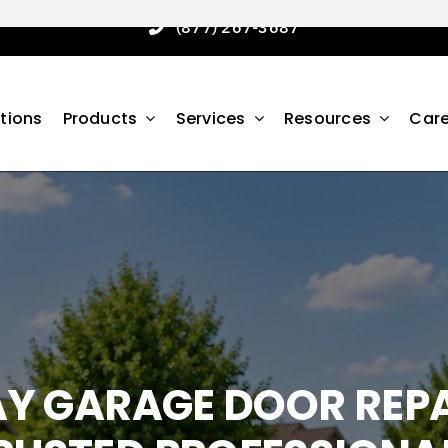
(877) 267-3687
tions
Products
Services
Resources
Care
AY GARAGE DOOR REPA