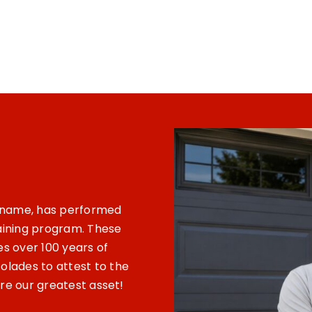
s name, has performed
raining program. These
es over 100 years of
lades to attest to the
are our greatest asset!