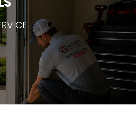
LS
ERVICE