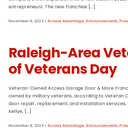
entrepreneurs. The new franchise [...]
November 9, 2023
|
Access Advantage
,
Announcements
,
Pres
Raleigh-Area Ve
of Veterans Day
Veteran-Owned Access Garage Door & More Franchise 
owned by military veterans, according to Veteran 
door repair, replacement, and installation services, i
Kellye, [...]
November 8, 2023
|
Access Advantage
,
Announcements
,
Pres