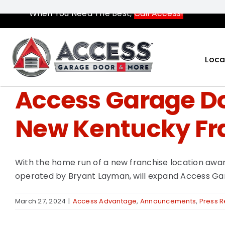
Skip
When You Need The Best,
Call Access!
to
content
Loca
Access Garage Do
New Kentucky Fr
With the home run of a new franchise location awar
operated by Bryant Layman, will expand Access Gar
March 27, 2024
|
Access Advantage
,
Announcements
,
Press 