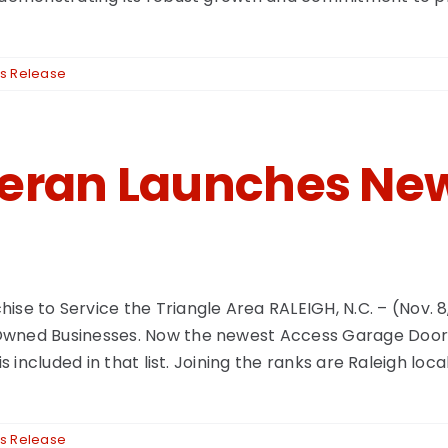
s Release
teran Launches Ne
to Service the Triangle Area RALEIGH, N.C. – (Nov. 8, 
Owned Businesses. Now the newest Access Garage Door &
s included in that list. Joining the ranks are Raleigh loc
s Release