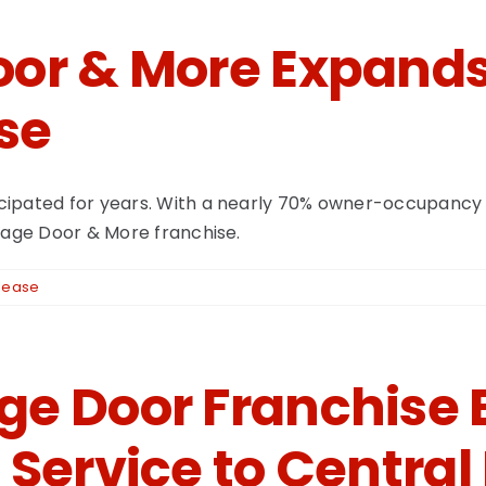
or & More Expands
se
ipated for years. With a nearly 70% owner-occupancy r
arage Door & More franchise.
lease
e Door Franchise 
 Service to Centra