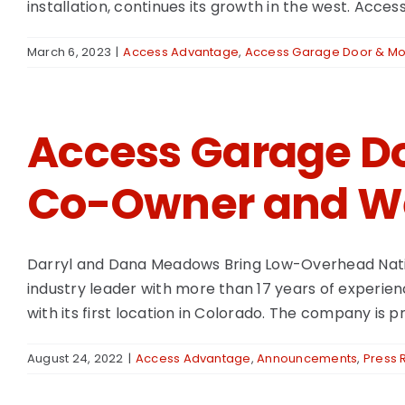
installation, continues its growth in the west. Acces
March 6, 2023
|
Access Advantage
,
Access Garage Door & Mor
Access Garage Do
Co-Owner and We
Darryl and Dana Meadows Bring Low-Overhead Natio
industry leader with more than 17 years of experien
with its first location in Colorado. The company i
August 24, 2022
|
Access Advantage
,
Announcements
,
Press 