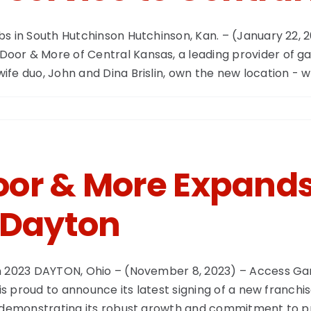
bs in South Hutchinson Hutchinson, Kan. – (January 22,
or & More of Central Kansas, a leading provider of gar
e duo, John and Dina Brislin, own the new location - whi
or & More Expands 
 Dayton
in 2023 DAYTON, Ohio – (November 8, 2023) – Access Ga
 is proud to announce its latest signing of a new franch
, demonstrating its robust growth and commitment to p