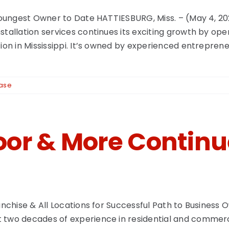
h Youngest Owner to Date HATTIESBURG, Miss. – (May 4, 
stallation services continues its exciting growth by op
tion in Mississippi. It’s owned by experienced entrepre
ease
oor & More Contin
ranchise & All Locations for Successful Path to Business
 two decades of experience in residential and commerci