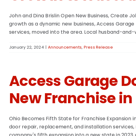
John and Dina Brislin Open New Business, Create Jo
growth as a dynamic new business, Access Garage Do
services, moved into the area. Local husband-and-wif
January 22, 2024
|
Announcements
,
Press Release
Access Garage Do
New Franchise in
Ohio Becomes Fifth State for Franchise Expansion 
door repair, replacement, and installation services,
company's fifth expansion into a new state in 2023