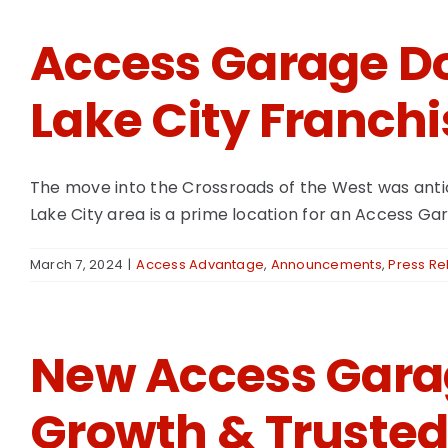
Access Garage Do
Lake City Franchi
The move into the Crossroads of the West was antic
Lake City area is a prime location for an Access G
March 7, 2024
|
Access Advantage
,
Announcements
,
Press Re
New Access Garag
Growth & Trusted