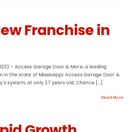
ew Franchise in
023) – Access Garage Door & More, a leading
n in the state of Mississippi. Access Garage Door &
 system, at only 27 years old. Chance [...]
Read More
pid Growth,