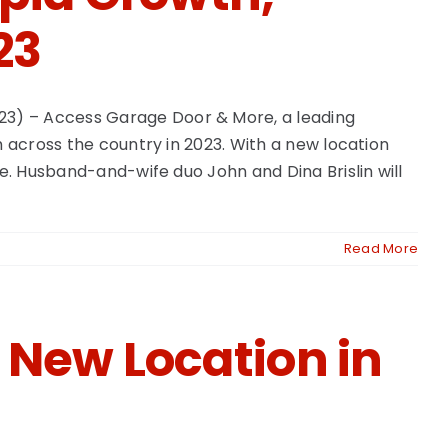
23
23) – Access Garage Door & More, a leading
h across the country in 2023. With a new location
e. Husband-and-wife duo John and Dina Brislin will
Read More
 New Location in