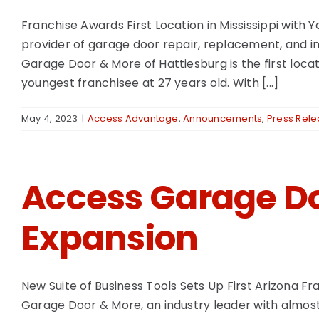
Franchise Awards First Location in Mississippi wit
provider of garage door repair, replacement, and in
Garage Door & More of Hattiesburg is the first loca
youngest franchisee at 27 years old. With [...]
May 4, 2023
|
Access Advantage
,
Announcements
,
Press Rel
Access Garage D
Expansion
New Suite of Business Tools Sets Up First Arizona F
Garage Door & More, an industry leader with almost