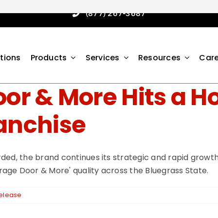
(877) 267-3687
tions
Products
Services
Resources
Care
or & More Hits a 
anchise
ded, the brand continues its strategic and rapid growt
age Door & More' quality across the Bluegrass State.
Release