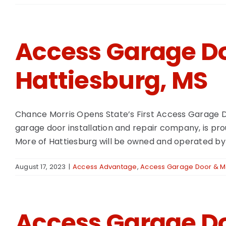
Access Garage Do
Hattiesburg, MS
Chance Morris Opens State’s First Access Garage D
garage door installation and repair company, is prou
More of Hattiesburg will be owned and operated by 
August 17, 2023
|
Access Advantage
,
Access Garage Door & Mo
Access Garage Do