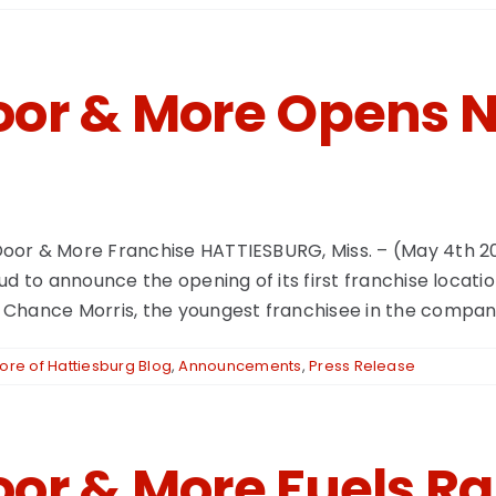
or & More Opens N
oor & More Franchise HATTIESBURG, Miss. – (May 4th 2
d to announce the opening of its first franchise locatio
Chance Morris, the youngest franchisee in the company's
re of Hattiesburg Blog
,
Announcements
,
Press Release
or & More Fuels Ra