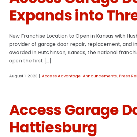
Expands into Thre
New Franchise Location to Open in Kansas with Hu
provider of garage door repair, replacement, and in
awarded in Hutchinson, Kansas, the national franchi
open the first [...]
August 1, 2023
|
Access Advantage
,
Announcements
,
Press Re
Access Garage Do
Hattiesburg