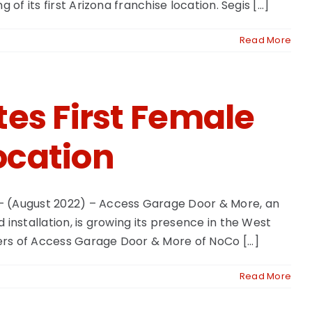
 its first Arizona franchise location. Segis [...]
Read More
es First Female
ocation
– (August 2022) – Access Garage Door & More, an
installation, is growing its presence in the West
rs of Access Garage Door & More of NoCo [...]
Read More