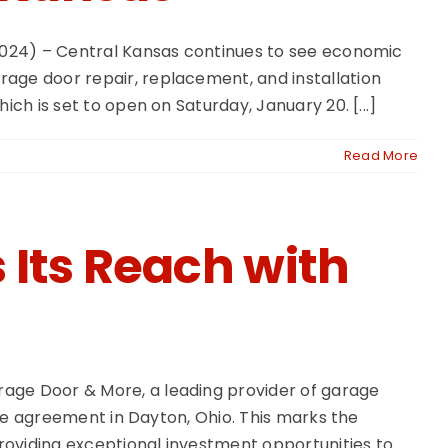
 2024) – Central Kansas continues to see economic
age door repair, replacement, and installation
ch is set to open on Saturday, January 20. [...]
Read More
Its Reach with
rage Door & More, a leading provider of garage
ise agreement in Dayton, Ohio. This marks the
roviding exceptional investment opportunities to