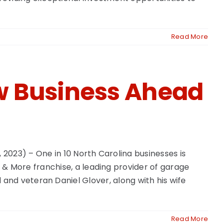
Read More
w Business Ahead
2023) – One in 10 North Carolina businesses is
 More franchise, a leading provider of garage
al and veteran Daniel Glover, along with his wife
Read More