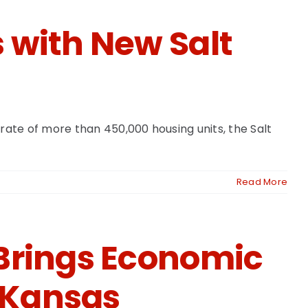
 with New Salt
ate of more than 450,000 housing units, the Salt
Read More
Brings Economic
l Kansas