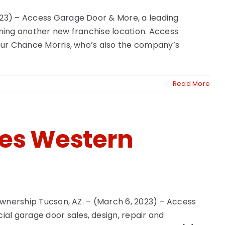
2023) – Access Garage Door & More, a leading
ening another new franchise location. Access
neur Chance Morris, who’s also the company’s
Read More
ues Western
 Ownership Tucson, AZ. – (March 6, 2023) – Access
al garage door sales, design, repair and