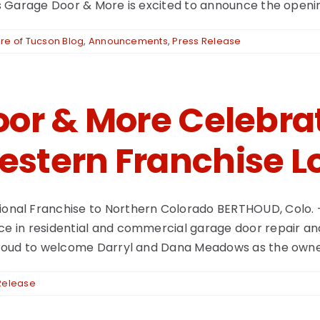
s Garage Door & More is excited to announce the opening of
e of Tucson Blog
,
Announcements
,
Press Release
or & More Celebrat
stern Franchise L
nal Franchise to Northern Colorado BERTHOUD, Colo. 
ce in residential and commercial garage door repair and 
s proud to welcome Darryl and Dana Meadows as the owne
Release