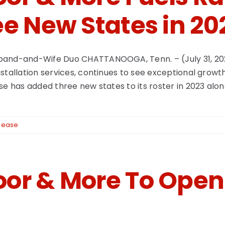
e New States in 20
sband-and-Wife Duo CHATTANOOGA, Tenn. – (July 31, 20
stallation services, continues to see exceptional growt
se has added three new states to its roster in 2023 alon
lease
or & More To Open