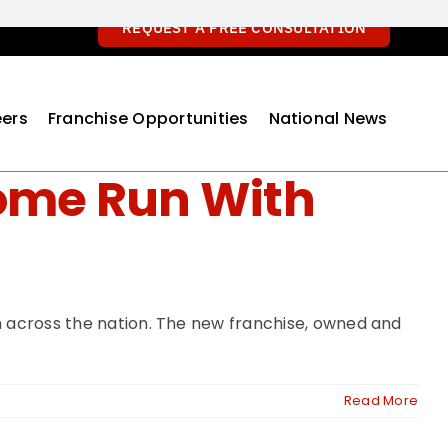
REQUEST A FREE CONSULTATION
ers
Franchise Opportunities
National News
Home Run With
h across the nation. The new franchise, owned and
Read More