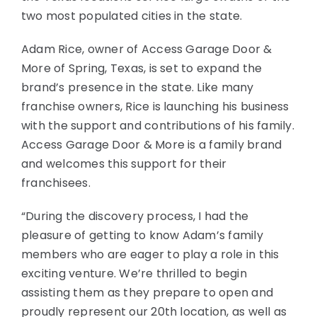
two most populated cities in the state.
Adam Rice, owner of Access Garage Door &
More of Spring, Texas, is set to expand the
brand’s presence in the state. Like many
franchise owners, Rice is launching his business
with the support and contributions of his family.
Access Garage Door & More is a family brand
and welcomes this support for their
franchisees.
“During the discovery process, I had the
pleasure of getting to know Adam’s family
members who are eager to play a role in this
exciting venture. We’re thrilled to begin
assisting them as they prepare to open and
proudly represent our 20th location, as well as