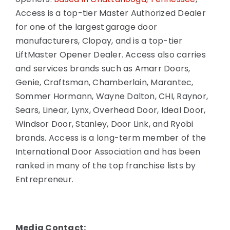
Access is a top-tier Master Authorized Dealer
for one of the largest garage door
manufacturers, Clopay, and is a top-tier
LiftMaster Opener Dealer. Access also carries
and services brands such as Amarr Doors,
Genie, Craftsman, Chamberlain, Marantec,
Sommer Hormann, Wayne Dalton, CHI, Raynor,
Sears, Linear, Lynx, Overhead Door, Ideal Door,
Windsor Door, Stanley, Door Link, and Ryobi
brands. Access is a long-term member of the
International Door Association and has been
ranked in many of the top franchise lists by
Entrepreneur.
Media Contact: