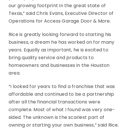
our growing footprint in the great state of
Texas,” said Chris Evans, Executive Director of
Operations for Access Garage Door & More.
Rice is greatly looking forward to starting his
business, a dream he has worked on for many
years. Equally as important, he is excited to
bring quality service and products to
homeowners and businesses in the Houston
area.
“I looked for years to find a franchise that was
affordable and continued to be a partnership
after all the financial transactions were
complete. Most of what I found was very one-
sided. The unknown is the scariest part of
owning or starting your own business,” said Rice.