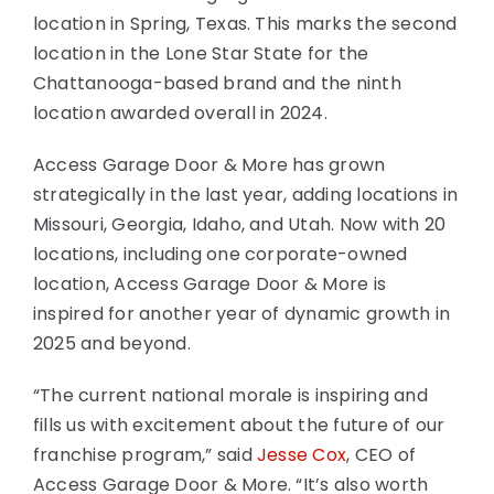
location in Spring, Texas. This marks the second
National News
location in the Lone Star State for the
Chattanooga-based brand and the ninth
location awarded overall in 2024.
Visualizer Quote
Access Garage Door & More has grown
strategically in the last year, adding locations in
Missouri, Georgia, Idaho, and Utah. Now with 20
locations, including one corporate-owned
location, Access Garage Door & More is
inspired for another year of dynamic growth in
2025 and beyond.
“The current national morale is inspiring and
fills us with excitement about the future of our
franchise program,” said
Jesse Cox
, CEO of
Access Garage Door & More. “It’s also worth