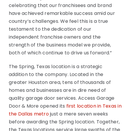
celebrating that our franchisees and brand
have achieved remarkable success amid our
country’s challenges. We feel this is a true
testament to the dedication of our
independent franchise owners and the
strength of the business model we provide,
both of which continue to drive us forward.”
The Spring, Texas location is a strategic
addition to the company. Located in the
greater Houston area, tens of thousands of
homes and businesses are in dire need of
quality garage door services. Access Garage
Door & More opened its
first location in Texas in
the Dallas metro
just a mere seven weeks
before awarding the Spring location. Together,
the Texas locations service large swaths of the