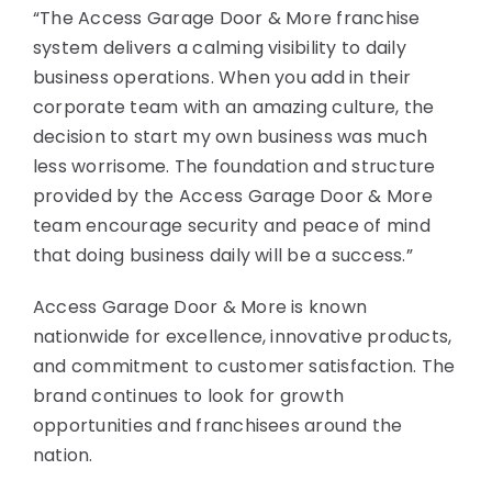
“The Access Garage Door & More franchise
system delivers a calming visibility to daily
business operations. When you add in their
corporate team with an amazing culture, the
decision to start my own business was much
less worrisome. The foundation and structure
provided by the Access Garage Door & More
team encourage security and peace of mind
that doing business daily will be a success.”
Access Garage Door & More is known
nationwide for excellence, innovative products,
and commitment to customer satisfaction. The
brand continues to look for growth
opportunities and franchisees around the
nation.