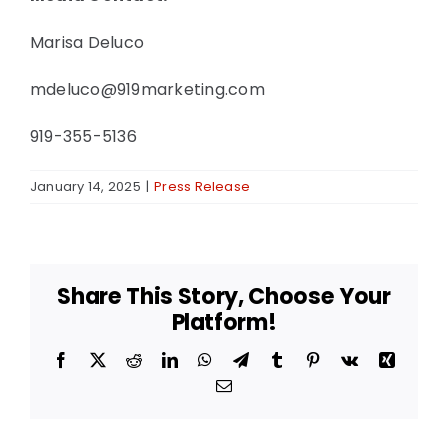
Marisa Deluco
mdeluco@919marketing.com
919-355-5136
January 14, 2025
|
Press Release
Share This Story, Choose Your
Platform!
Facebook
X
Reddit
LinkedIn
WhatsApp
Telegram
Tumblr
Pinterest
Vk
Xing
Email
Access
Garage
Door &
Access