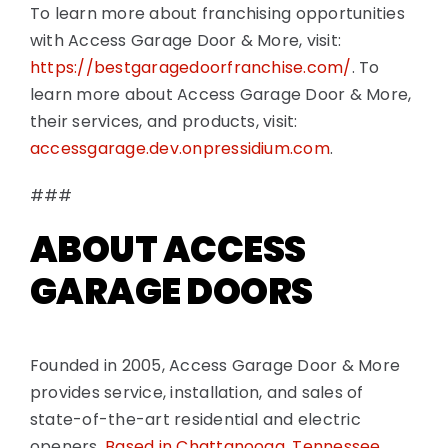
To learn more about franchising opportunities
with Access Garage Door & More, visit:
https://bestgaragedoorfranchise.com/
. To
learn more about Access Garage Door & More,
their services, and products, visit:
accessgarage.dev.onpressidium.com
.
###
ABOUT ACCESS
GARAGE DOORS
Founded in 2005, Access Garage Door & More
provides service, installation, and sales of
state-of-the-art residential and electric
openers.
Based in Chattanooga, Tennessee
,