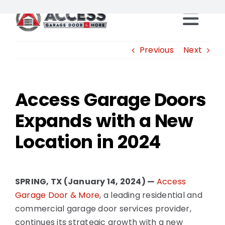
Skip
to
Togg
content
Locations
Previous
Next
Navi
Products
Access Garage Doors
Expands with a New
Services
Location in 2024
Resources
Careers
SPRING, TX (January 14, 2024) —
Access
Garage Door & More
, a leading residential and
commercial garage door services provider,
Franchise Opportunities
continues its strategic growth with a new