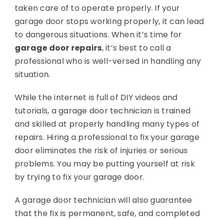
taken care of to operate properly. If your
garage door stops working properly, it can lead
National News
to dangerous situations. When it’s time for
garage door repairs
, it’s best to call a
Visualizer Quote
professional who is well-versed in handling any
situation.
While the internet is full of DIY videos and
tutorials, a garage door technician is trained
and skilled at properly handling many types of
repairs. Hiring a professional to fix your garage
door eliminates the risk of injuries or serious
problems. You may be putting yourself at risk
by trying to fix your garage door.
A garage door technician will also guarantee
that the fix is permanent, safe, and completed