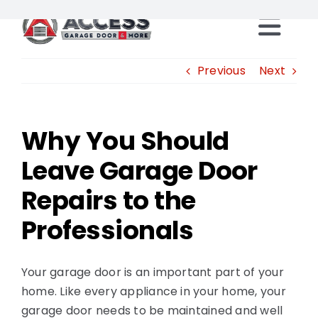
Skip
to
Togg
content
Locations
Previous
Next
Navi
Products
Why You Should
Leave Garage Door
Services
Repairs to the
Resources
Professionals
Careers
Your garage door is an important part of your
home. Like every appliance in your home, your
Franchise Opportunities
garage door needs to be maintained and well