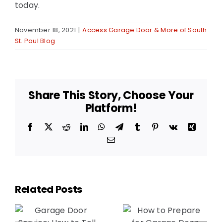
today.
November 18, 2021
|
Access Garage Door & More of South
St. Paul Blog
Share This Story, Choose Your
Platform!
Facebook
X
Reddit
LinkedIn
WhatsApp
Telegram
Tumblr
Pinterest
Vk
Xing
Email
Related Posts
The
How to
Benefits of
Prepare for