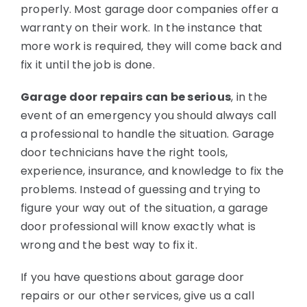
properly. Most garage door companies offer a
warranty on their work. In the instance that
more work is required, they will come back and
fix it until the job is done.
Garage door repairs can be serious
, in the
event of an emergency you should always call
a professional to handle the situation. Garage
door technicians have the right tools,
experience, insurance, and knowledge to fix the
problems. Instead of guessing and trying to
figure your way out of the situation, a garage
door professional will know exactly what is
wrong and the best way to fix it.
If you have questions about garage door
repairs or our other services, give us a call