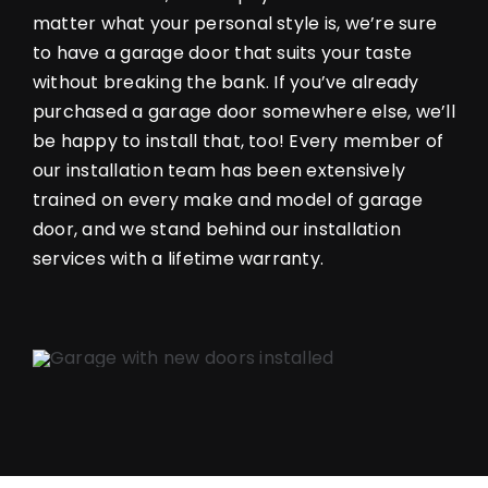
matter what your personal style is, we’re sure
to have a garage door that suits your taste
without breaking the bank. If you’ve already
purchased a garage door somewhere else, we’ll
be happy to install that, too! Every member of
our installation team has been extensively
trained on every make and model of garage
door, and we stand behind our installation
services with a lifetime warranty.