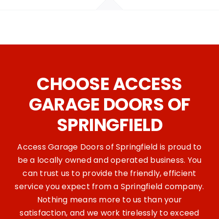
CHOOSE ACCESS
GARAGE DOORS OF
SPRINGFIELD
Access Garage Doors of Springfield is proud to
be a locally owned and operated business. You
can trust us to provide the friendly, efficient
service you expect from a Springfield company.
Nothing means more to us than your
satisfaction, and we work tirelessly to exceed