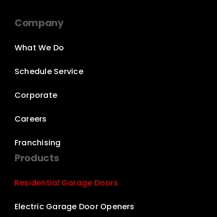
Company
What We Do
Schedule Service
Corporate
Careers
Franchising
Products
Residential Garage Doors
Electric Garage Door Openers