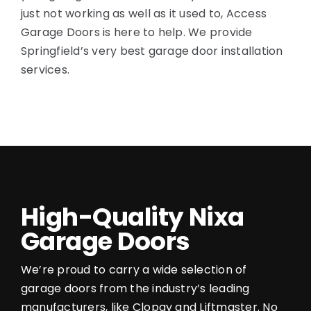
just not working as well as it used to, Access
Garage Doors is here to help. We provide
Springfield’s very best garage door installation
services.
High-Quality Nixa
Garage Doors
We’re proud to carry a wide selection of
garage doors from the industry’s leading
manufacturers, like Clopay and Liftmaster. No