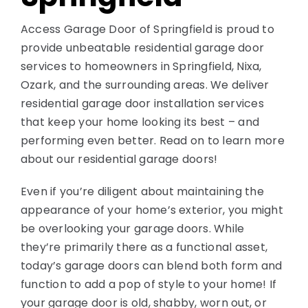
Contact
Access Garage Door of Springfield is proud to
provide unbeatable residential garage door
services to homeowners in Springfield, Nixa,
Ozark, and the surrounding areas. We deliver
residential garage door installation services
that keep your home looking its best – and
performing even better. Read on to learn more
about our residential garage doors!
Even if you’re diligent about maintaining the
appearance of your home’s exterior, you might
be overlooking your garage doors. While
they’re primarily there as a functional asset,
today’s garage doors can blend both form and
function to add a pop of style to your home! If
your garage door is old, shabby, worn out, or