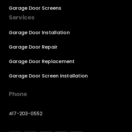
Garage Door Screens
Services
Garage Door Installation
Garage Door Repair
Garage Door Replacement
Garage Door Screen Installation
Phone
417-203-0552