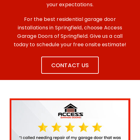
your expectations.
For the best residential garage door
installations in Springfield, choose Access
Garage Doors of Springfield. Give us a call
today to schedule your free onsite estimate!
CONTACT US