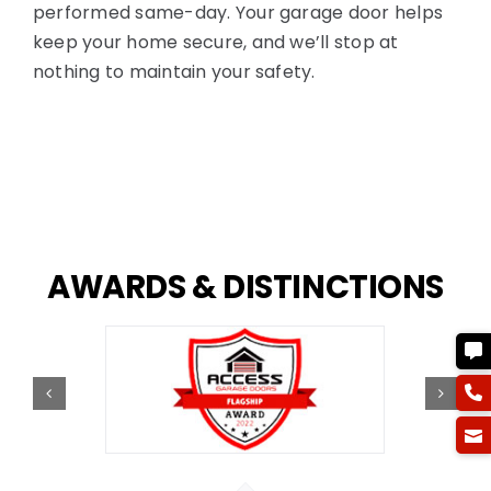
performed same-day. Your garage door helps
keep your home secure, and we’ll stop at
nothing to maintain your safety.
AWARDS
&
DISTINCTIONS