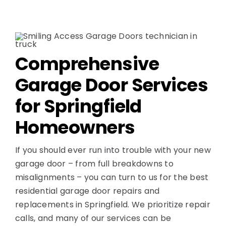
Comprehensive
Garage Door Services
for Springfield
Homeowners
If you should ever run into trouble with your new
garage door – from full breakdowns to
misalignments – you can turn to us for the best
residential garage door repairs and
replacements in Springfield. We prioritize repair
calls, and many of our services can be