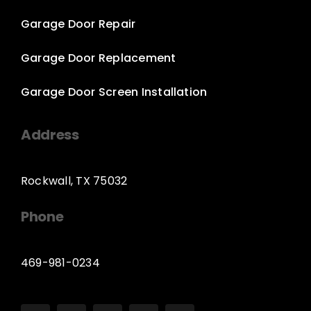
Garage Door Repair
Garage Door Replacement
Garage Door Screen Installation
Address
Rockwall, TX 75032
Phone
469-981-0234