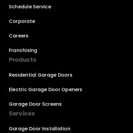
Schedule Service
Corporate
Careers
Franchising
Products
Residential Garage Doors
Electric Garage Door Openers
Garage Door Screens
Services
Garage Door Installation