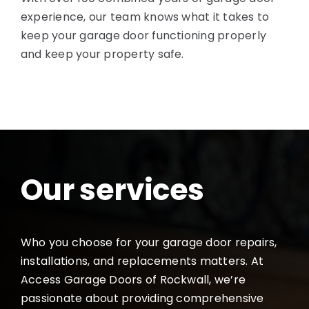
experience, our team knows what it takes to
keep your garage door functioning properly
and keep your property safe.
Our services
Who you choose for your garage door repairs,
installations, and replacements matters. At
Access Garage Doors of Rockwall, we’re
passionate about providing comprehensive