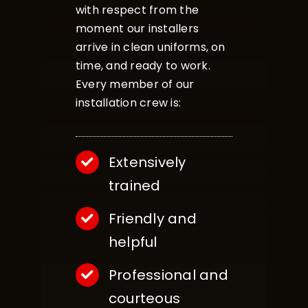
with respect from the
moment our installers
arrive in clean uniforms, on
time, and ready to work.
Every member of our
installation crew is:
Extensively
trained
Friendly and
helpful
Professional and
courteous