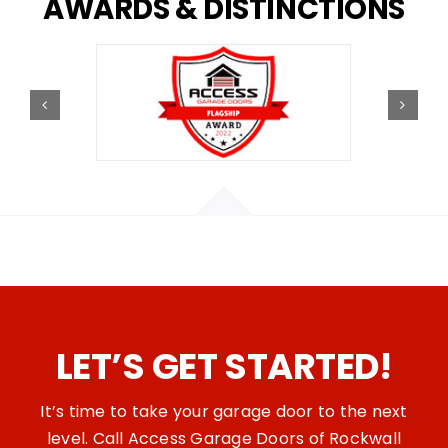
AWARDS
&
DISTINCTIONS
LET’S GET STARTED!
It’s time to take your garage door to the next
level. Call Access Garage Doors of Rockwall