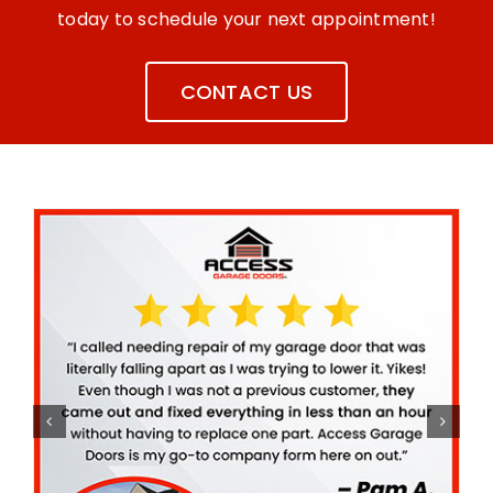
today to schedule your next appointment!
CONTACT US