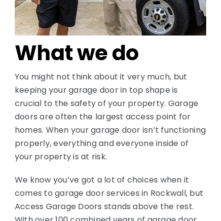
Contact
What we do
You might not think about it very much, but
keeping your garage door in top shape is
crucial to the safety of your property. Garage
doors are often the largest access point for
homes. When your garage door isn’t functioning
properly, everything and everyone inside of
your property is at risk.
We know you’ve got a lot of choices when it
comes to garage door services in Rockwall, but
Access Garage Doors stands above the rest.
With over 100 combined years of garage door