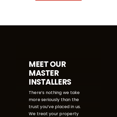
MEET OUR
MASTER
INSTALLERS
There’s nothing we take
more seriously than the
trust you’ve placed in us.
We treat your property