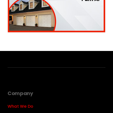
Company
What We Do