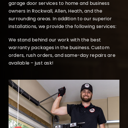
garage door services to home and business
owners in Rockwall, Allen, Heath, and the
surrounding areas. In addition to our superior
installations, we provide the following services:
We stand behind our work with the best
warranty packages in the business. Custom
orders, rush orders, and same-day repairs are
available – just ask!