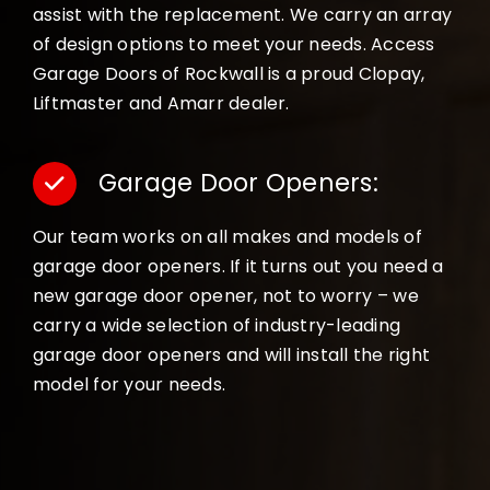
assist with the replacement. We carry an array
of design options to meet your needs. Access
Garage Doors of Rockwall is a proud Clopay,
Liftmaster and Amarr dealer.
Garage Door Openers:
Our team works on all makes and models of
garage door openers. If it turns out you need a
new garage door opener, not to worry – we
carry a wide selection of industry-leading
garage door openers and will install the right
model for your needs.