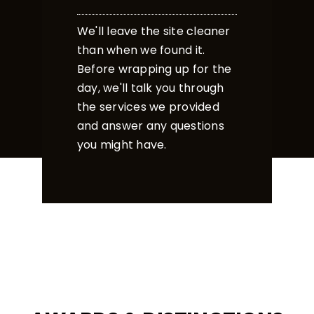
We'll leave the site cleaner
than when we found it.
Before wrapping up for the
day, we'll talk you through
the services we provided
and answer any questions
you might have.