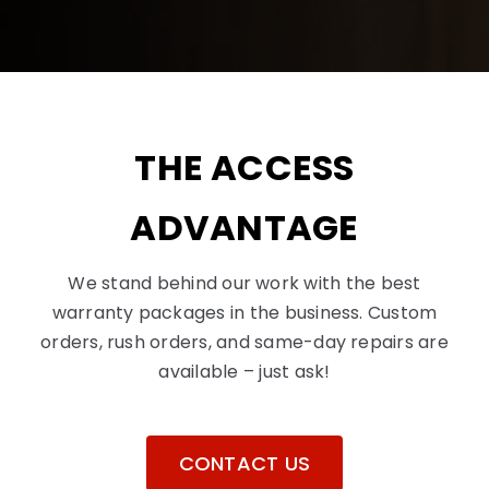
THE ACCESS
ADVANTAGE
We stand behind our work with the best
warranty packages in the business. Custom
orders, rush orders, and same-day repairs are
available – just ask!
CONTACT US