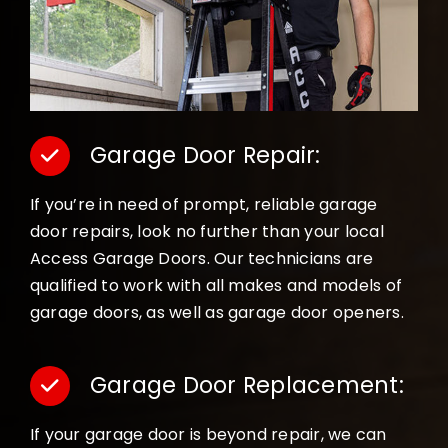
Garage Door Repair:
If you’re in need of prompt, reliable garage
door repairs, look no further than your local
Access Garage Doors. Our technicians are
qualified to work with all makes and models of
garage doors, as well as garage door openers.
Garage Door Replacement:
If your garage door is beyond repair, we can