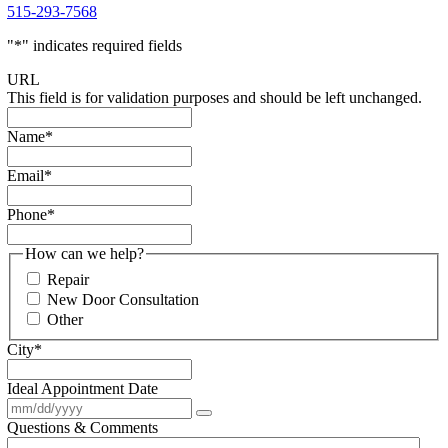
515-293-7568
"
*
" indicates required fields
URL
This field is for validation purposes and should be left unchanged.
Name
*
Email
*
Phone
*
How can we help?
Repair
New Door Consultation
Other
City
*
Ideal Appointment Date
Questions & Comments