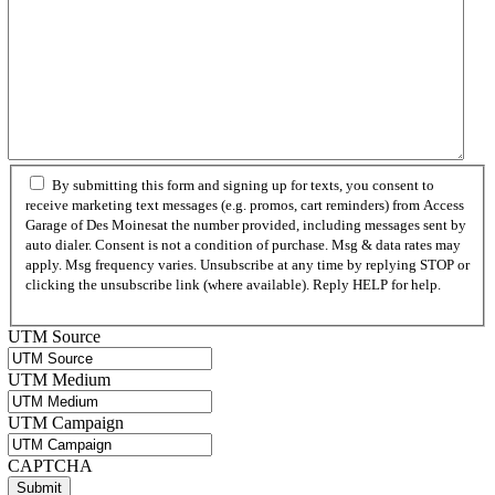
By submitting this form and signing up for texts, you consent to
receive marketing text messages (e.g. promos, cart reminders) from Access
Garage of Des Moinesat the number provided, including messages sent by
auto dialer. Consent is not a condition of purchase. Msg & data rates may
apply. Msg frequency varies. Unsubscribe at any time by replying STOP or
clicking the unsubscribe link (where available). Reply HELP for help.
Privacy Policy
UTM Source
UTM Medium
UTM Campaign
CAPTCHA
Submit