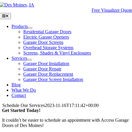
Skip
to
Free Visualizer Quot
content
Toggle
Navigation
Products
Residential Garage Doors
Electric Garage Openers
Garage Door Screens
Overhead Storage Systems
Screens, Shades & Vinyl Enclosures
Services
Garage Door Installation
Garage Door Repair
Garage Door Replacement
Garage Door Screen Installation
Blog
What We Do
Contact
Schedule Our Services
2023-11-16T17:11:42+00:00
Get Started Today!
It couldn’t be easier to schedule an appointment with Access Garage
Doors of Des Moines!