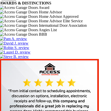
AWARDS
&
DISTINCTIONS