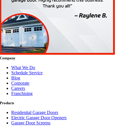
Company
What We Do
Schedule Service
Blog
Corporate
Careers
Franchising
Products
Residential Garage Doors
Electric Garage Door Openers
Garage Door Screens