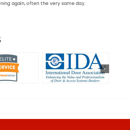
oning again, often the very same day.
S