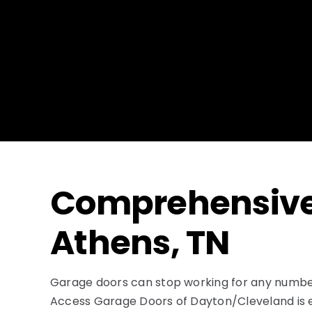
Comprehensive 
Athens, TN
Garage doors can stop working for any number 
Access Garage Doors of Dayton/Cleveland is equ