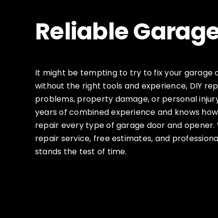
Reliable Garage
It might be tempting to try to fix your garage 
without the right tools and experience, DIY rep
problems, property damage, or personal injur
years of combined experience and knows how 
repair every type of garage door and opener
repair service, free estimates, and professio
stands the test of time.