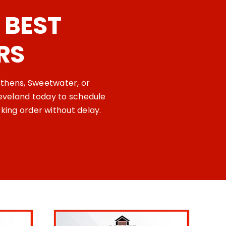
 BEST
RS
Athens, Sweetwater, or
eveland today to schedule
king order without delay.