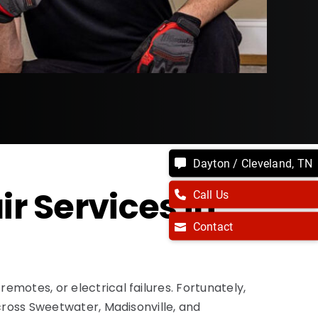
Dayton / Cleveland, TN
 Services in
Call Us
Contact
motes, or electrical failures. Fortunately,
cross Sweetwater, Madisonville, and