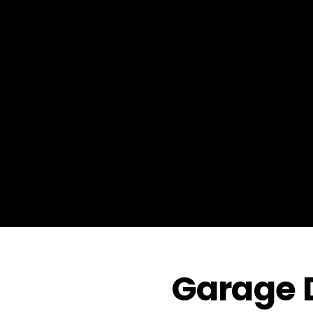
Garage D