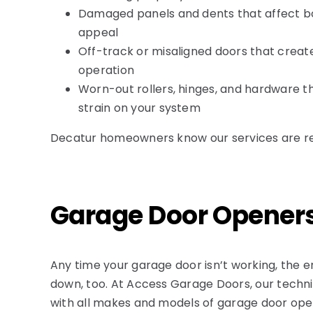
Damaged panels and dents that affect b
appeal
Off-track or misaligned doors that creat
operation
Worn-out rollers, hinges, and hardware 
strain on your system
Decatur homeowners know our services are relia
Garage Door Opener
Any time your garage door
isn’t
working, the e
down, too. At Access Garage Doors, our techn
with all makes and models of garage door open