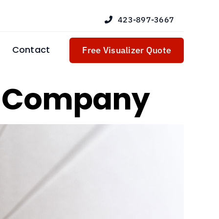
423-897-3667
Contact
Free Visualizer Quote
r Company