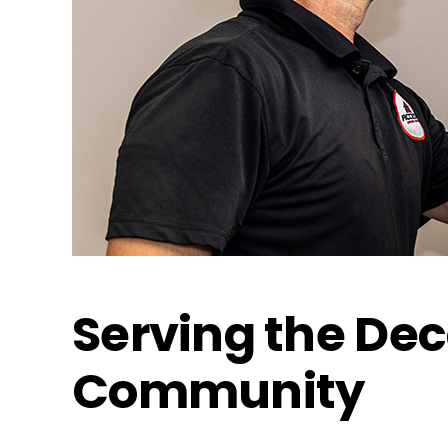
Serving the De
Community