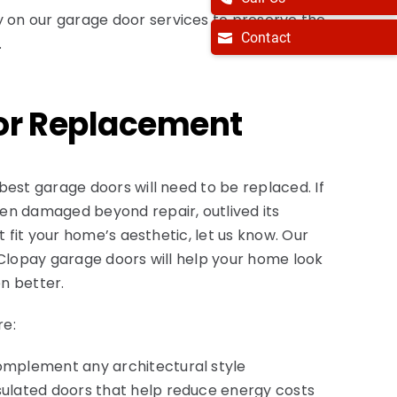
ly on our garage door services to preserve the
Contact
.
or Replacement
best garage doors will need to be replaced. If
en damaged beyond repair, outlived its
’t fit your home’s aesthetic, let us know. Our
 Clopay garage doors will help your home look
n better.
re:
complement any architectural style
nsulated doors that help reduce energy costs