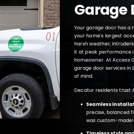
Garage 
Your garage door has a m
your home's largest acces
harsh weather, intruders
it at peak performance i
homeowner. At Access G
garage door services in 
of mind.
Decatur residents trust
Seamless installa
precise, balanced fi
was custom-made!
Timeless style an