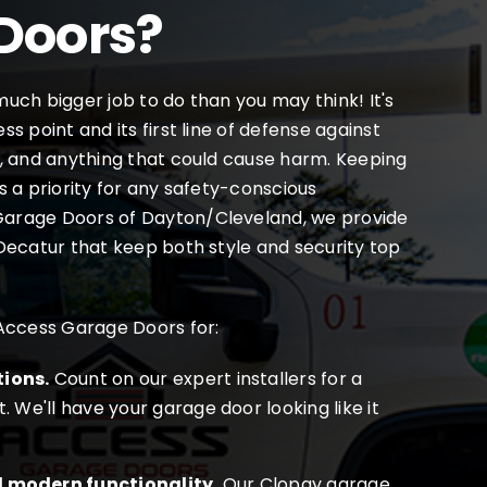
Doors?
uch bigger job to do than you may think! It's
s point and its first line of defense against
, and anything that could cause harm. Keeping
s a priority for any safety-conscious
arage Doors of Dayton/Cleveland, we provide
Decatur that keep both style and security top
 Access Garage Doors for:
tions.
Count on our expert installers for a
t. We'll have your garage door looking like it
d modern functionality.
Our Clopay garage