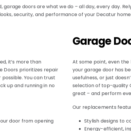
d
, garage doors are what we do – all day, every day. Re
looks, security, and performance of your Decatur home
Garage Do
ed, it’s more than
At some point, even the 
ge Doors prioritizes repair
your garage door has be
possible. You can trust
usefulness, or just doesn
ck up and running in no
selection of top-quality
great – and perform eve
Our replacements featu
your door from opening
Stylish designs to 
Energy-efficient, i