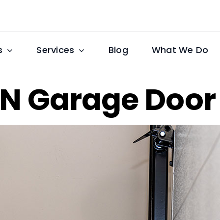
s
Services
Blog
What We Do
 TN Garage Doo