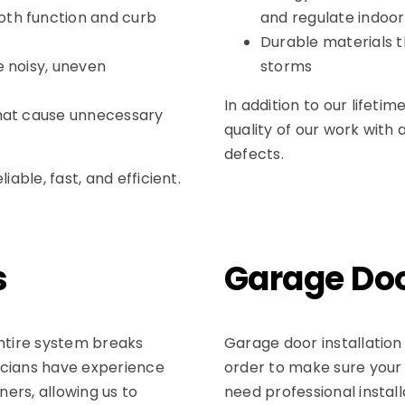
oth function and curb
and regulate indoo
Durable materials t
e noisy, uneven
storms
In addition to our lifeti
that cause unnecessary
quality of our work with
defects.
ble, fast, and efficient.
s
Garage Doo
ntire system breaks
Garage door installation
icians have experience
order to make sure your
ers, allowing us to
need professional install