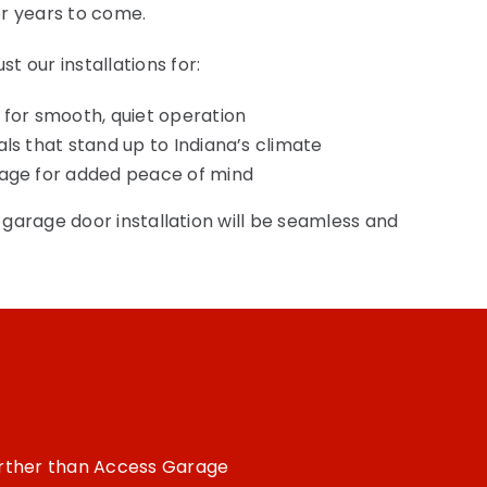
r years to come.
 our installations for:
 for smooth, quiet operation
als that stand up to Indiana’s climate
rage for added peace of mind
r garage door installation will be seamless and
!
further than Access Garage