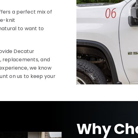
fers a perfect mix of
se-knit
 natural to want to
ovide Decatur
, replacements, and
d experience, we know
ount on us to keep your
Why Cho