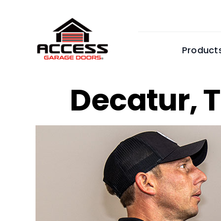
Skip
to
content
Product
Decatur,