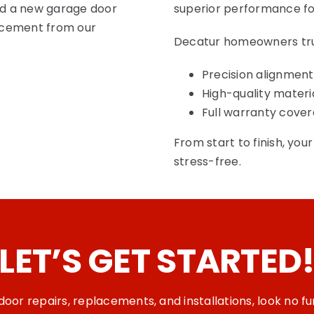
eed a new garage door
superior performance fo
lacement from our
Decatur homeowners trust
Precision alignment
High-quality materi
Full warranty cove
From start to finish, you
stress-free.
LET’S
GET STARTED
oor repairs, replacements, and installations
, look no 