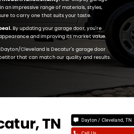
in an impressive range of materials, styles,
ure to carry one that suits your taste.
peal.
By updating your garage door, you're
 appearance and improving its market value.
Dayton/Cleveland is Decatur's garage door
etitor that can match our quality and results.
catur
, TN
Dayton / Cleveland, TN
Call Us