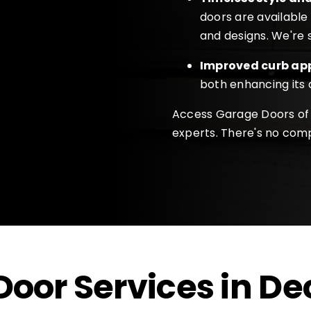
doors are available 
and designs. We're s
Improved curb ap
both enhancing its
Access Garage Doors of 
experts. There's no comp
oor Services in
De