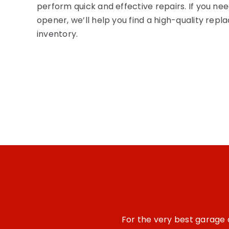
perform quick and effective repairs. If you n
opener,
we’ll
help you find a high-quality rep
inventory.
For the
very best
garage d