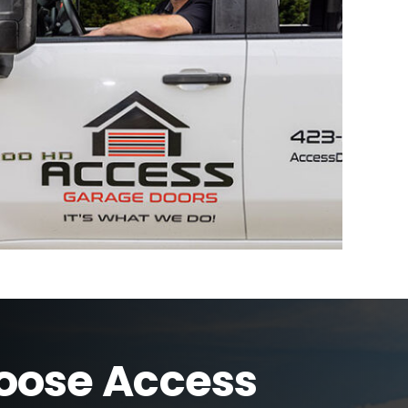
ose Access