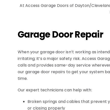
At
Access Garage Doors of Dayton/Clevelan
Garage Door Repair
When your garage door isn’t working as intend
irritating; it’s a major safety risk. Access Gara
calls and provides same-day service wherever 
our garage door repairs to get your system ba
time.
Our expert technicians can help with:
Broken springs and cables that prevent 
or closing properly