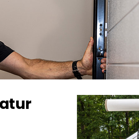
catur