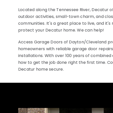
Located along the Tennessee River, Decatur of
outdoor activities, small-town charm, and clo
communities. It's a great place to live, and it's
protect your Decatur home. We can help!
Access Garage Doors of Dayton/Cleveland pr
homeowners with reliable garage door repairs
installations. With over 100 years of combine
how to get the job done right the first time. C
Decatur home secure.