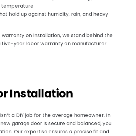
r temperature
hat hold up against humidity, rain, and heavy
me warranty on installation, we stand behind the
 a five-year labor warranty on manufacturer
r Installation
 isn’t a DIY job for the average homeowner. In
 new garage door is secure and balanced, you
ation. Our expertise ensures a precise fit and