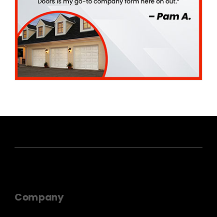
Company