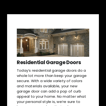
Residential Garage Doors
Today’s residential garage doors do a
whole lot more than keep your garage
secure. With a wide variety of colors
and materials available, your new
garage door can add a pop of curb
appeal to your home. No matter what
your personal style is, we’re sure to