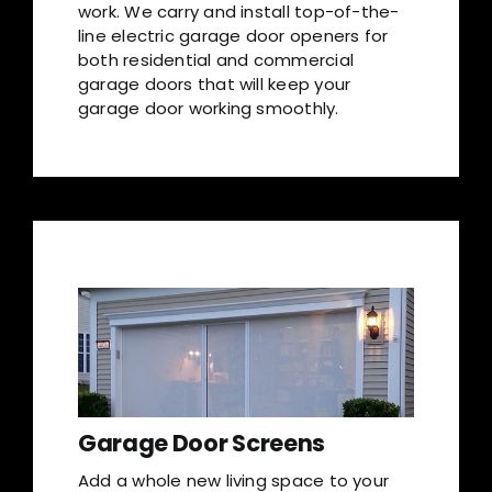
work. We carry and install top-of-the-
line electric garage door openers for
both residential and commercial
garage doors that will keep your
garage door working smoothly.
Garage Door Screens
Add a whole new living space to your