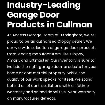
Industry-Leading
Garage Door
Products in Cullman
At Access Garage Doors of Birmingham, we’re
proud to be an authorized Clopay dealer. We
carry a wide selection of garage door products
from leading manufacturers, like Clopay,
Amarr, and Liftmaster. Our inventory is sure to
include the right garage door products for your
home or commercial property. While the
quality of our work speaks for itself, we stand
behind all of our installations with a lifetime
warranty and an additional five-year warranty
on manufacturer defects.