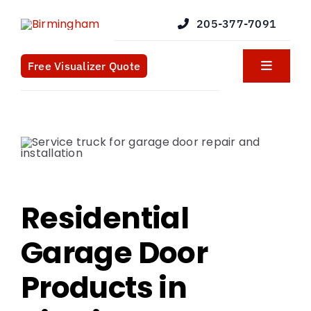
Skip
205-377-7091
to
content
Free Visualizer Quote
Toggle
Navigat
Products
Services
Blog
Residential
Garage Door
What We Do
Products in
Contact