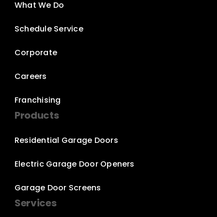
What We Do
Schedule Service
Corporate
Careers
Franchising
Products
Residential Garage Doors
Electric Garage Door Openers
Garage Door Screens
Services