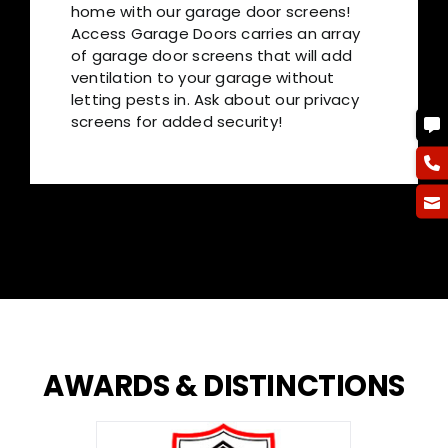
home with our garage door screens!
Access Garage Doors carries an array
of garage door screens that will add
ventilation to your garage without
letting pests in. Ask about our privacy
screens for added security!
AWARDS
&
DISTINCTIONS