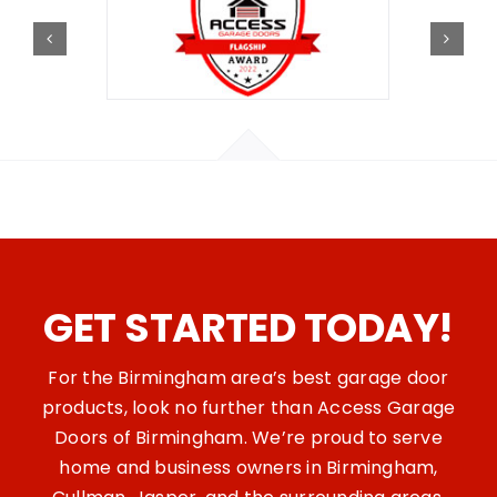
GET STARTED TODAY!
For the Birmingham area’s best garage door
products, look no further than Access Garage
Doors of Birmingham. We’re proud to serve
home and business owners in Birmingham,