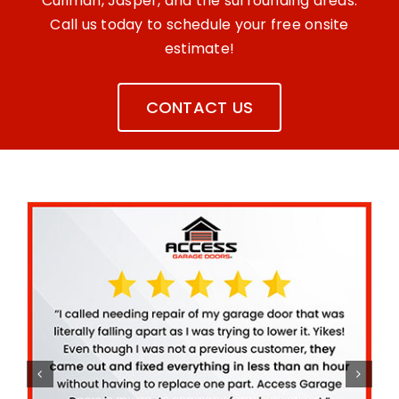
Cullman, Jasper, and the surrounding areas.
Call us today to schedule your free onsite
estimate!
CONTACT US