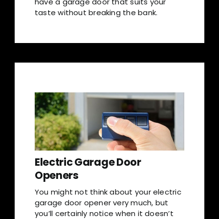
have a garage door that suits your
taste without breaking the bank.
Electric Garage Door
Openers
You might not think about your electric
garage door opener very much, but
you’ll certainly notice when it doesn’t