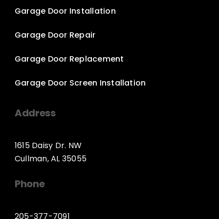
Garage Door Installation
Garage Door Repair
Garage Door Replacement
Garage Door Screen Installation
Address
1615 Daisy Dr. NW
Cullman, AL 35055
Phone
205-377-7091