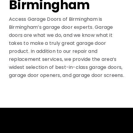
Birmingham
Access Garage Doors of Birmingham is
Birmingham’s garage door experts. Garage
doors are what we do, and we know what it
takes to make a truly great garage door
product. In addition to our repair and
replacement services, we provide the area’s
widest selection of best-in-class garage doors,
garage door openers, and garage door screens.