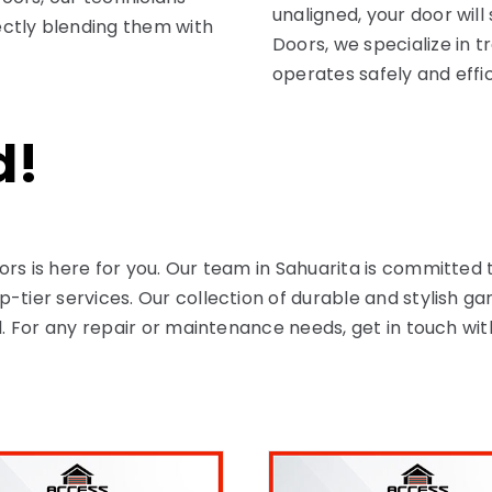
unaligned, your door will
ctly blending them with
Doors, we specialize in t
operates safely and effi
d!
ors is here for you. Our team in Sahuarita is committe
-tier services. Our collection of durable and stylish g
al. For any repair or maintenance needs, get in touch wi