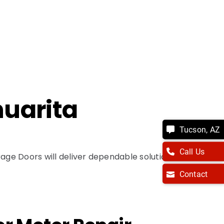
huarita
Tucson, AZ
Call Us
ge Doors will deliver dependable solutions
Contact