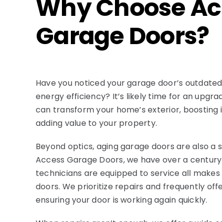
Why Choose Ac
Garage Doors?
Have you noticed your garage door’s outdate
energy efficiency? It’s likely time for an upgr
can transform your home’s exterior, boosting 
adding value to your property.
Beyond optics, aging garage doors are also a 
Access Garage Doors, we have over a century 
technicians are equipped to service all make
doors. We prioritize repairs and frequently of
ensuring your door is working again quickly.