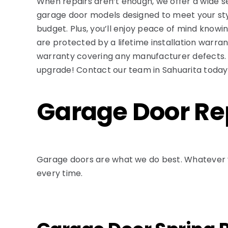
When repairs aren’t enough, we offer a wide se
garage door models designed to meet your st
budget. Plus, you’ll enjoy peace of mind knowing
are protected by a lifetime installation warra
warranty covering any manufacturer defects.
upgrade! Contact our team in Sahuarita today
Garage Door Rep
Garage doors are what we do best. Whatever y
every time.