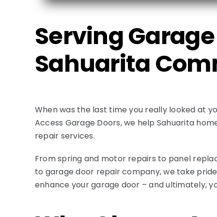
Serving Garage 
Sahuarita Com
When was the last time you really looked at yo
Access Garage Doors, we help Sahuarita homeo
repair services.
From spring and motor repairs to panel replac
to garage door repair company, we take pride i
enhance your garage door – and ultimately, y