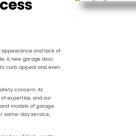
cess
d appearance and lack of
ade. A new garage door
its curb appeal and even
safety concern. At
of expertise, and our
s and models of garage
fer same-day service,