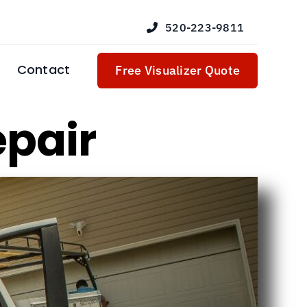
520-223-9811
Contact
Free Visualizer Quote
epair