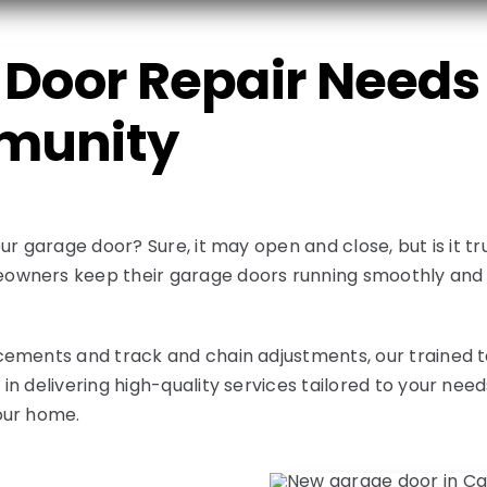
Door Repair Needs 
munity
ur garage door? Sure, it may open and close, but is it 
wners keep their garage doors running smoothly and e
ements and track and chain adjustments, our trained tec
n delivering high-quality services tailored to your nee
our home.