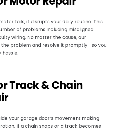
r Motor Repair
or fails, it disrupts your daily routine. This
umber of problems including misaligned
aulty wiring. No matter the cause, our
t the problem and resolve it promptly—so you
 hassle.
r Track & Chain
ir
guide your garage door’s movement making
eration. If a chain snaps or a track becomes