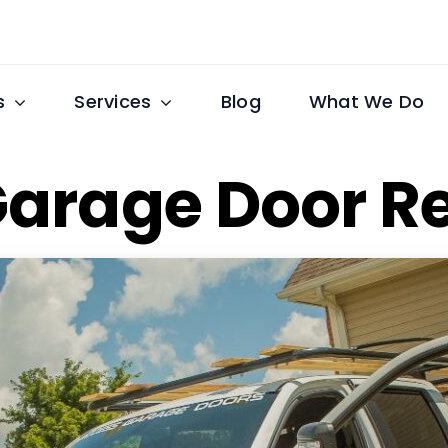
s
Services
Blog
What We Do
Garage Door R