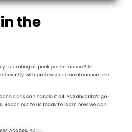
in the
truly operating at peak performance? At
fficiently with professional maintenance and
hnicians can handle it all. As Sahuarita’s go-
ds. Reach out to us today to learn how we can