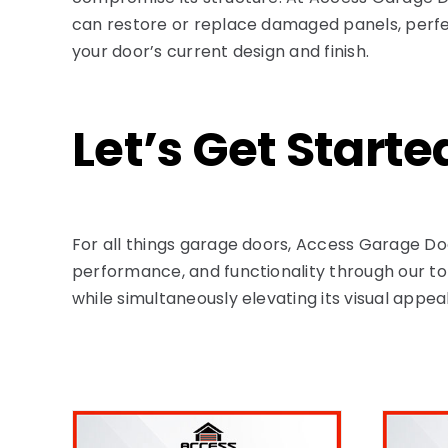
can restore or replace damaged panels, perfe
your door’s current design and finish.
Let’s Get Starte
For all things garage doors, Access Garage Do
performance, and functionality through our top
while simultaneously elevating its visual appe