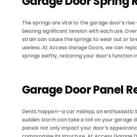
Garage Door Spring 
The springs are vital to the garage door’s ris
bearing significant tension with each use. Ove
strain can cause the springs to wear out or br
useless. At Access Garage Doors, we can repl
springs swiftly, restoring your door’s function i
Garage Door Panel R
Dents happen—a car mishap, an enthusiastic 
sudden storm can take a toll on your garage
panels not only impact your door’s appearanc
compromise its structure. At Access Garage D