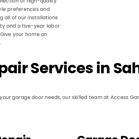
lection of high-quality
yle preferences and
 all of our installations
nty and a five-year labor
 Give your home an
.
air Services in Sa
our garage door needs, our skilled team at Access Gara