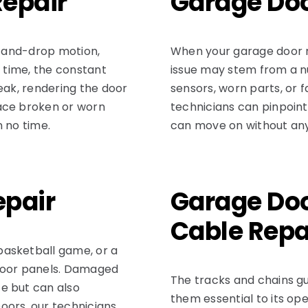
Repair
Garage Doo
e-and-drop motion,
When your garage door mot
r time, the constant
issue may stem from a n
eak, rendering the door
sensors, worn parts, or f
ace broken or worn
technicians can pinpoin
n no time.
can move on without any
epair
Garage Doo
Cable Repa
basketball game, or a
 door panels. Damaged
The tracks and chains 
e but can also
them essential to its op
oors, our technicians