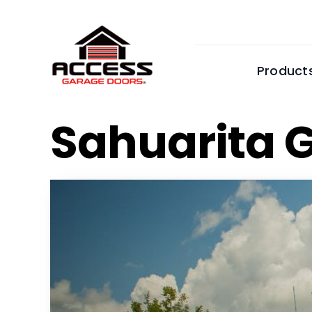
Skip
to
content
Product
Sahuarita 