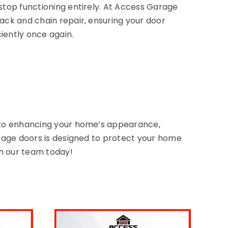
 stop functioning entirely. At Access Garage
rack and chain repair, ensuring your door
ciently once again.
d to enhancing your home’s appearance,
arage doors is designed to protect your home
th our team today!