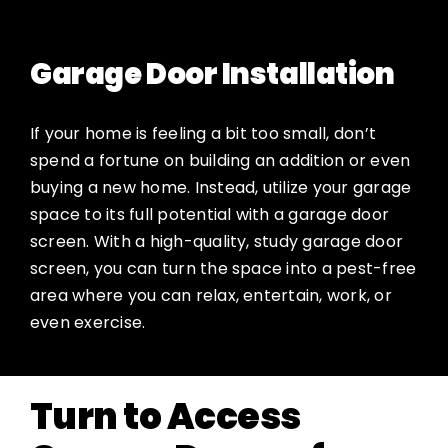
Garage Door Installation
If your home is feeling a bit too small, don’t
spend a fortune on building an addition or even
buying a new home. Instead, utilize your garage
space to its full potential with a garage door
screen. With a high-quality, study garage door
screen, you can turn the space into a pest-free
area where you can relax, entertain, work, or
even exercise.
Turn to Access