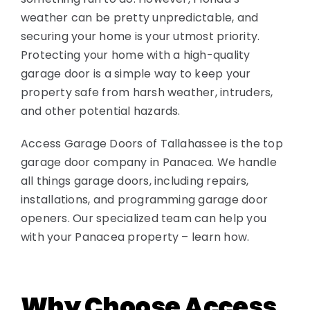
weather can be pretty unpredictable, and
securing your home is your utmost priority.
Protecting your home with a high-quality
garage door is a simple way to keep your
property safe from harsh weather, intruders,
and other potential hazards.
Access Garage Doors of Tallahassee is the top
garage door company in Panacea. We handle
all things garage doors, including repairs,
installations, and programming garage door
openers. Our specialized team can help you
with your Panacea property – learn how.
Why Choose Access