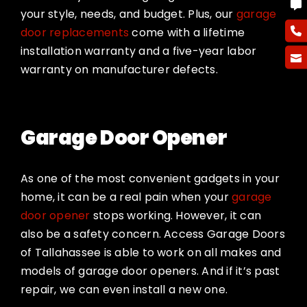
your style, needs, and budget. Plus, our
garage
door replacements
come with a lifetime
installation warranty and a five-year labor
warranty on manufacturer defects.
Garage Door Opener
As one of the most convenient gadgets in your
home, it can be a real pain when your
garage
door opener
stops working. However, it can
also be a safety concern. Access Garage Doors
of Tallahassee is able to work on all makes and
models of garage door openers. And if it’s past
repair, we can even install a new one.