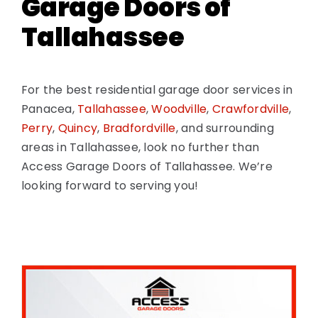
Garage Doors of
Tallahassee
For the best residential garage door services in
Panacea,
Tallahassee
,
Woodville
,
Crawfordville
,
Perry
,
Quincy
,
Bradfordville
, and surrounding
areas in Tallahassee, look no further than
Access Garage Doors of Tallahassee. We’re
looking forward to serving you!