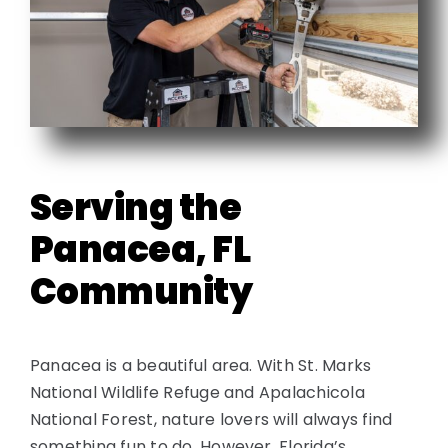
Contact
Serving the
Panacea, FL
Community
Panacea is a beautiful area. With St. Marks
National Wildlife Refuge and Apalachicola
National Forest, nature lovers will always find
something fun to do. However, Florida’s