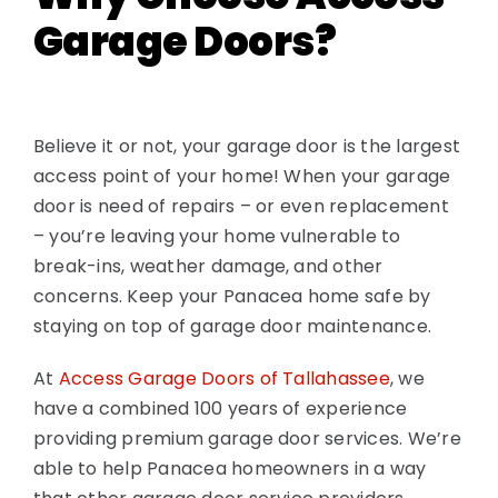
Garage Doors?
Believe it or not, your garage door is the largest
access point of your home! When your garage
door is need of repairs – or even replacement
– you’re leaving your home vulnerable to
break-ins, weather damage, and other
concerns. Keep your Panacea home safe by
staying on top of garage door maintenance.
At
Access Garage Doors of Tallahassee
, we
have a combined 100 years of experience
providing premium garage door services. We’re
able to help Panacea homeowners in a way