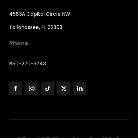
4583A Capital Circle NW
Tallahassee, FL 32303
Phone
850-270-3743