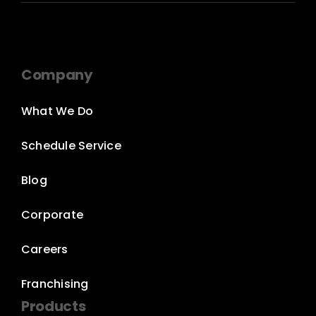
Company
What We Do
Schedule Service
Blog
Corporate
Careers
Franchising
Products