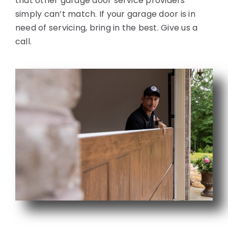
that other garage door service providers
simply can’t match. If your garage door is in
need of servicing, bring in the best. Give us a
call.