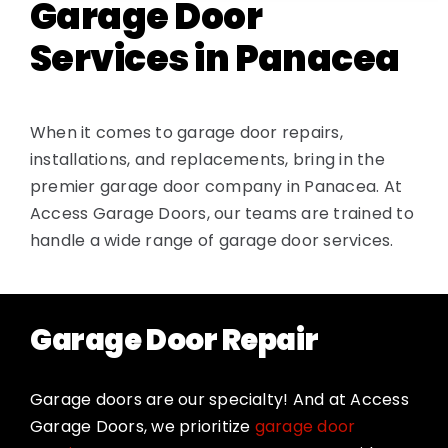
Garage Door
Services in Panacea
When it comes to garage door repairs,
installations, and replacements, bring in the
premier garage door company in Panacea. At
Access Garage Doors, our teams are trained to
handle a wide range of garage door services.
Garage Door Repair
Garage doors are our specialty! And at Access
Garage Doors, we prioritize
garage door