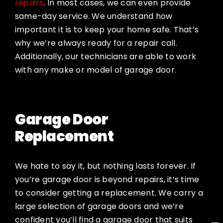
repairs
. In most cases, we can even provide
same-day service. We understand how
important it is to keep your home safe. That’s
why we’re always ready for a repair call.
Additionally, our technicians are able to work
with any make or model of garage door.
Garage Door
Replacement
We hate to say it, but nothing lasts forever. If
you’re garage door is beyond repairs, it’s time
to consider getting a replacement. We carry a
large selection of garage doors and we’re
confident you’ll find a garage door that suits