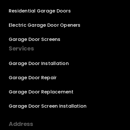
Residential Garage Doors
Electric Garage Door Openers
Garage Door Screens
Services
Garage Door Installation
Garage Door Repair
Garage Door Replacement
Garage Door Screen Installation
Address