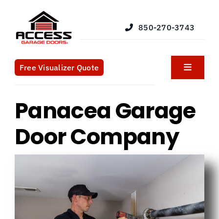
Skip
to
850-270-3743
content
Free Visualizer Quote
Toggle
Navigat
Products
Panacea Garage
Services
Door Company
Blog
What We Do