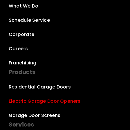
What We Do
Schedule Service
Corporate
Careers
Franchising
Products
Residential Garage Doors
Electric Garage Door Openers
Garage Door Screens
Services