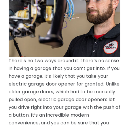
There’s no two ways around it: there’s no sense
in having a garage that you can’t get into. If you
have a garage, it’s likely that you take your
electric garage door opener for granted. Unlike
older garage doors, which had to be manually
pulled open, electric garage door openers let
you drive right into your garage with the push of
a button. It’s an incredible modern
convenience, and you can be sure that you