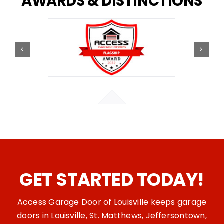
AWARDS
&
DISTINCTIONS
GET STARTED TODAY!
Access Garage Door of Louisville keeps garage
doors in Louisville, St. Matthews, Jeffersontown,