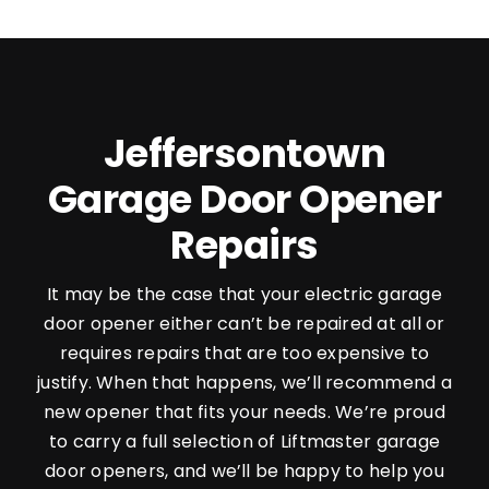
Jeffersontown
Garage Door Opener
Repairs
It may be the case that your electric garage
door opener either can’t be repaired at all or
requires repairs that are too expensive to
justify. When that happens, we’ll recommend a
new opener that fits your needs. We’re proud
to carry a full selection of Liftmaster garage
door openers, and we’ll be happy to help you