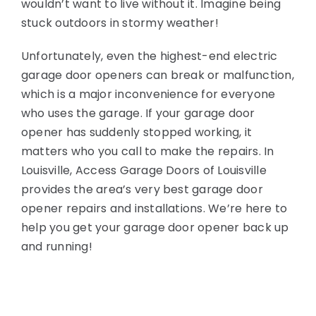
wouldn’t want to live without it. Imagine being
stuck outdoors in stormy weather!
Unfortunately, even the highest-end electric
garage door openers can break or malfunction,
which is a major inconvenience for everyone
who uses the garage. If your garage door
opener has suddenly stopped working, it
matters who you call to make the repairs. In
Louisville, Access Garage Doors of Louisville
provides the area’s very best garage door
opener repairs and installations. We’re here to
help you get your garage door opener back up
and running!