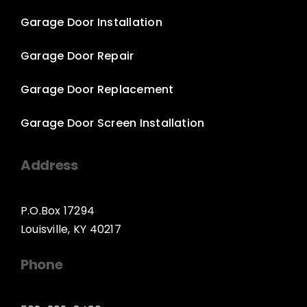
Garage Door Installation
Garage Door Repair
Garage Door Replacement
Garage Door Screen Installation
Address
P.O.Box 17294
Louisville, KY 40217
Phone