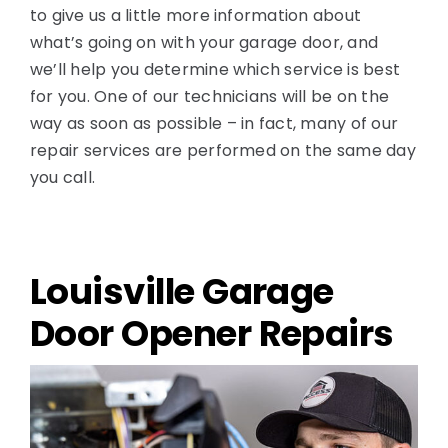
to give us a little more information about
what’s going on with your garage door, and
we’ll help you determine which service is best
for you. One of our technicians will be on the
way as soon as possible – in fact, many of our
repair services are performed on the same day
you call.
Louisville Garage
Door Opener Repairs