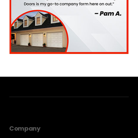
Company