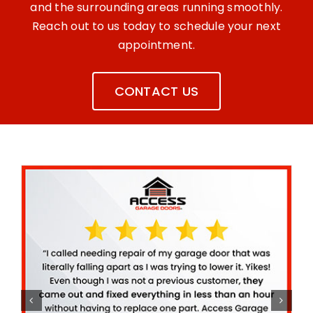
and the surrounding areas running smoothly.
Reach out to us today to schedule your next
appointment.
CONTACT US