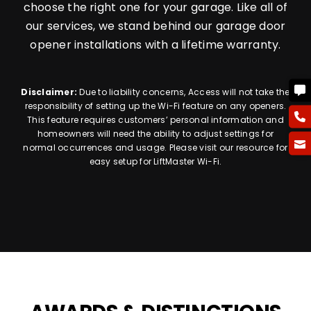
choose the right one for your garage. Like all of
our services, we stand behind our garage door
opener installations with a lifetime warranty.
Disclaimer:
Due to liability concerns, Access will not take the
responsibility of setting up the Wi-Fi feature on any openers.
This feature requires customers’ personal information and
homeowners will need the ability to adjust settings for
normal occurrences and usage. Please visit our resource for
easy setup for LiftMaster Wi-Fi.