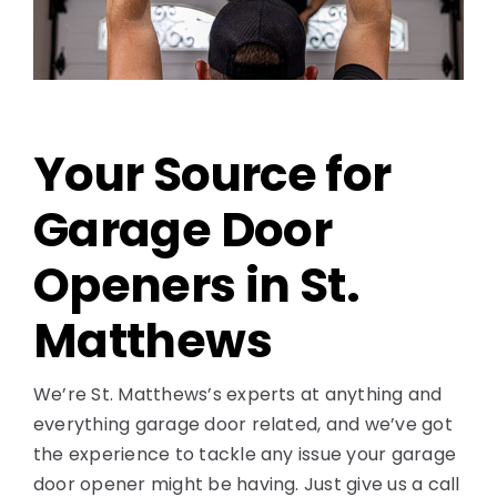
Contact
Your Source for
Garage Door
Openers in St.
Matthews
We’re St. Matthews’s experts at anything and
everything garage door related, and we’ve got
the experience to tackle any issue your garage
door opener might be having. Just give us a call