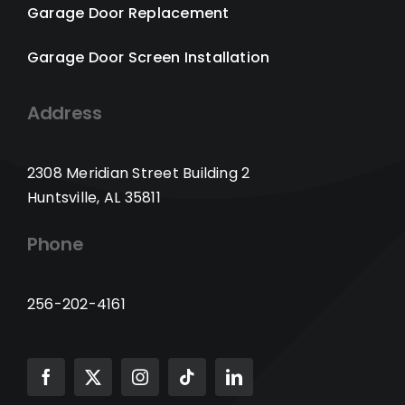
Garage Door Replacement
Garage Door Screen Installation
Address
2308 Meridian Street Building 2
Huntsville, AL 35811
Phone
256-202-4161