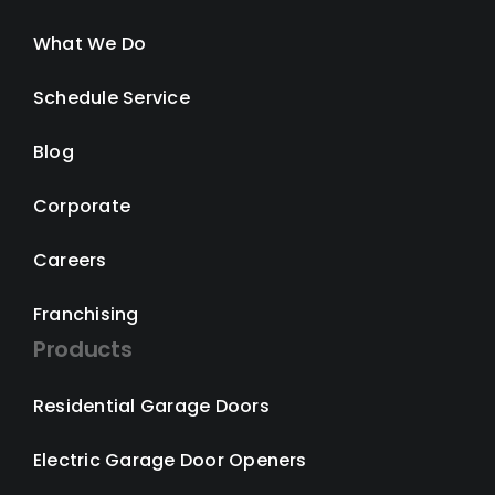
What We Do
Schedule Service
Blog
Corporate
Careers
Franchising
Products
Residential Garage Doors
Electric Garage Door Openers