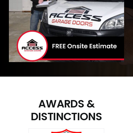
AWARDS
&
DISTINCTIONS