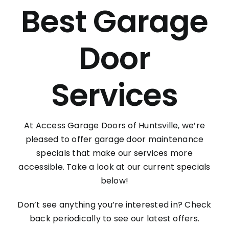
Contact
Best Garage
Door
Services
At Access Garage Doors of Huntsville, we’re
pleased to offer garage door maintenance
specials that make our services more
accessible. Take a look at our current specials
below!
Don’t see anything you’re interested in? Check
back periodically to see our latest offers.