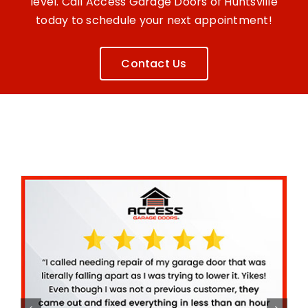
level. Call Access Garage Doors of Huntsville
today to schedule your next appointment!
Contact Us