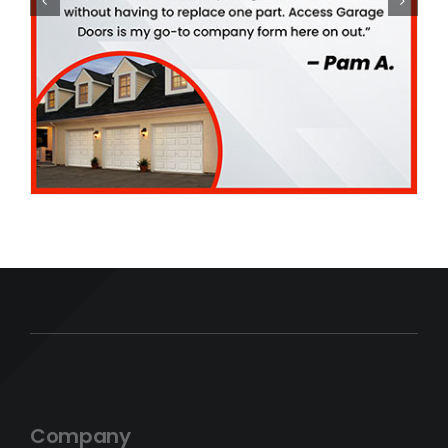
Company