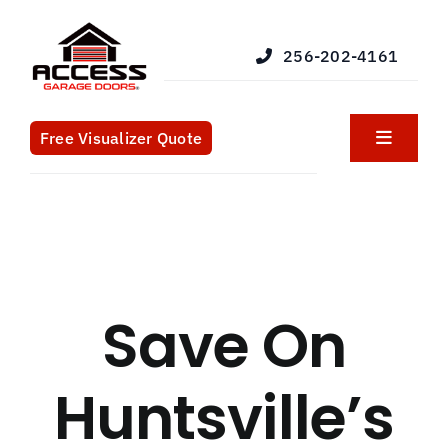
Skip
to
256-202-4161
content
Free Visualizer Quote
Toggle
Navigat
Products
Services
Save On
Blog
Huntsville’s
What We Do