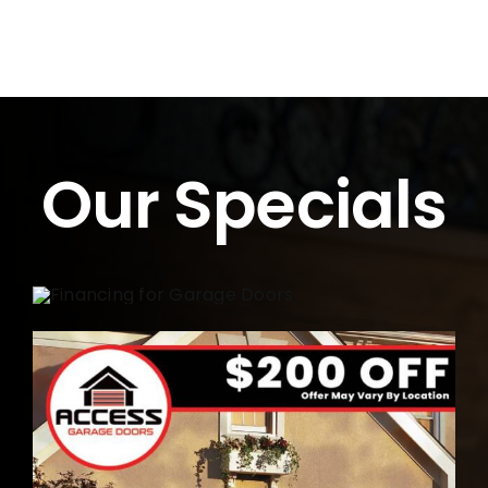
Our Specials