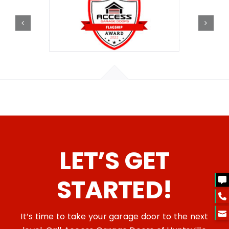
LET’S GET
STARTED!
It’s time to take your garage door to the next