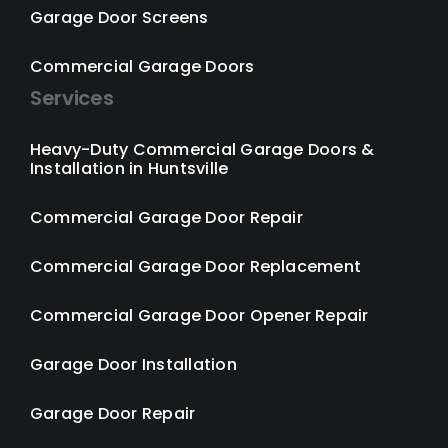
Garage Door Screens
Commercial Garage Doors
Services
Heavy-Duty Commercial Garage Doors &
Installation in Huntsville
Commercial Garage Door Repair
Commercial Garage Door Replacement
Commercial Garage Door Opener Repair
Garage Door Installation
Garage Door Repair