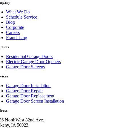
mpany
What We Do
Schedule Service
Blog
Corporate
Careers
Franchising
oducts
Residential Garage Doors
Electric Garage Door Openers
Garage Door Screens
vices
Garage Door Installation
Garage Door Repair
Garage Door Replacement
Garage Door Screen Installation
dress
86 NorthWest 82nd Ave.
keny, IA 50023