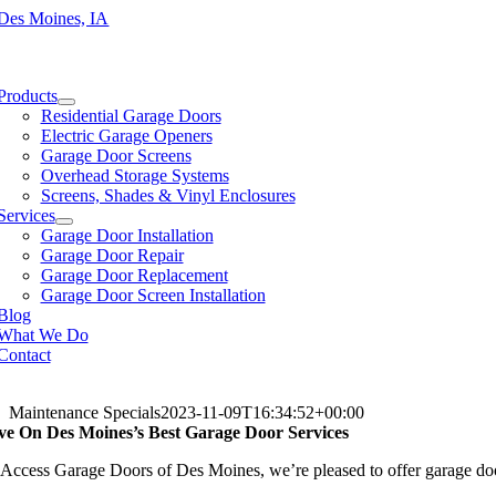
Skip
to
content
e
ation
Products
Residential Garage Doors
Electric Garage Openers
Garage Door Screens
Overhead Storage Systems
Screens, Shades & Vinyl Enclosures
Services
Garage Door Installation
Garage Door Repair
Garage Door Replacement
Garage Door Screen Installation
Blog
What We Do
Contact
Maintenance Specials
2023-11-09T16:34:52+00:00
ve On Des Moines’s Best Garage Door Services
 Access Garage Doors of Des Moines, we’re pleased to offer garage door