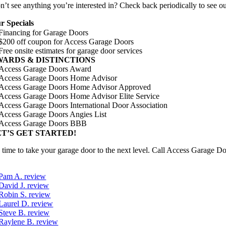
’t see anything you’re interested in? Check back periodically to see our
r Specials
WARDS
&
DISTINCTIONS
ET’S GET STARTED!
’s time to take your garage door to the next level. Call Access Garage 