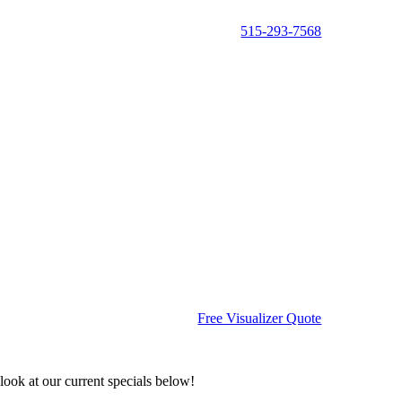
515-293-7568
Free Visualizer Quote
ook at our current specials below!