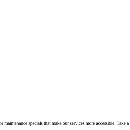
 maintenance specials that make our services more accessible. Take a l