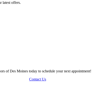
 latest offers.
Doors of Des Moines today to schedule your next appointment!
Contact Us