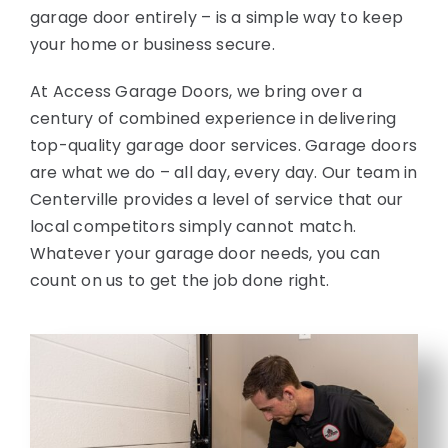
garage door entirely – is a simple way to keep
your home or business secure.
At Access Garage Doors, we bring over a
century of combined experience in delivering
top-quality garage door services. Garage doors
are what we do – all day, every day. Our team in
Centerville provides a level of service that our
local competitors simply cannot match.
Whatever your garage door needs, you can
count on us to get the job done right.