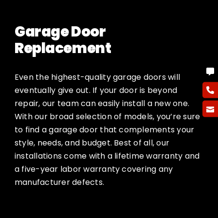
Garage Door
Replacement
Even the highest-quality garage doors will
eventually give out. If your door is beyond
repair, our team can easily install a new one.
With our broad selection of models, you’re sure
to find a garage door that complements your
style, needs, and budget. Best of all, our
installations come with a lifetime warranty and
a five-year labor warranty covering any
manufacturer defects.