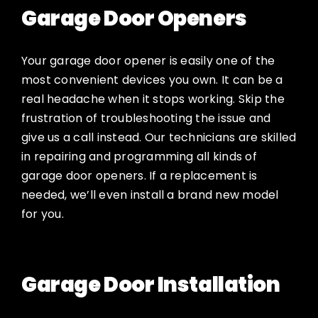
Garage Door Openers
Your garage door opener is easily one of the
most convenient devices you own. It can be a
real headache when it stops working. Skip the
frustration of troubleshooting the issue and
give us a call instead. Our technicians are skilled
in repairing and programming all kinds of
garage door openers. If a replacement is
needed, we’ll even install a brand new model
for you.
Garage Door Installation