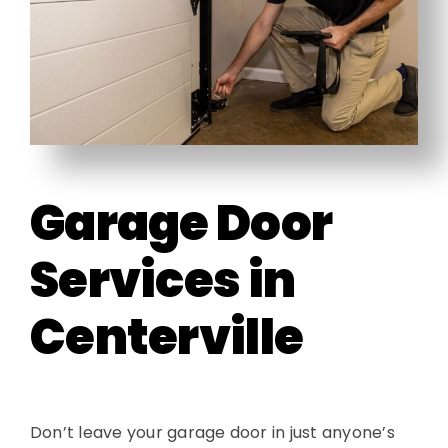
Garage Door
Services in
Centerville
Don’t leave your garage door in just anyone’s