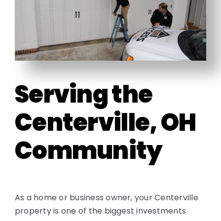
Contact
Serving the
Centerville, OH
Community
As a home or business owner, your Centerville
property is one of the biggest investments