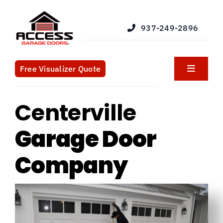
Skip
to
937-249-2896
content
Free Visualizer Quote
Toggle
Navigat
Products
Centerville
Services
Garage Door
Company
Blog
What We Do