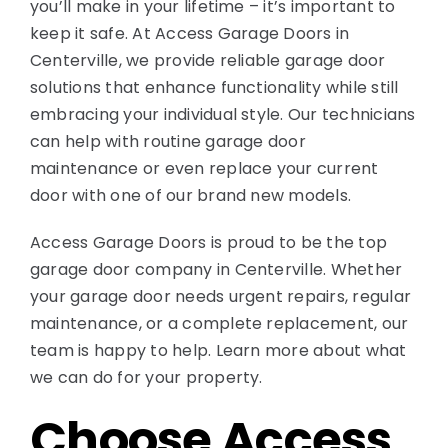
you’ll make in your lifetime – it’s important to
keep it safe. At Access Garage Doors in
Centerville, we provide reliable garage door
solutions that enhance functionality while still
embracing your individual style. Our technicians
can help with routine garage door
maintenance or even replace your current
door with one of our brand new models.
Access Garage Doors is proud to be the top
garage door company in Centerville. Whether
your garage door needs urgent repairs, regular
maintenance, or a complete replacement, our
team is happy to help. Learn more about what
we can do for your property.
Choose Access