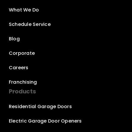
What We Do
Schedule Service
Blog
Corporate
Careers
Franchising
Products
Residential Garage Doors
Electric Garage Door Openers