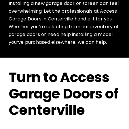
Installing a new garage door or screen can feel
overwhelming. Let the professionals at Access
Garage Doors in Centerville handle it for you.
Whether you’re selecting from our inventory of
garage doors or need help installing a model
you’ve purchased elsewhere, we can help.
Turn to Access
Garage Doors of
Centerville