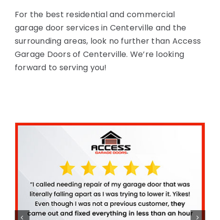
For the best residential and commercial
garage door services in Centerville and the
surrounding areas, look no further than Access
Garage Doors of Centerville. We’re looking
forward to serving you!