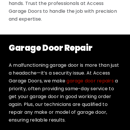
hands. Trust the professionals at Access
Garage Doors to handle the job with precision
and expertise.
Garage Door Repair
A malfunctioning garage door is more than just
a headache—it’s a security issue. At Access
Garage Doors, we make
garage door repairs
a
priority, often providing same-day service to
get your garage door in good working order
again. Plus, our technicians are qualified to
repair any make or model of garage door,
ensuring reliable results.