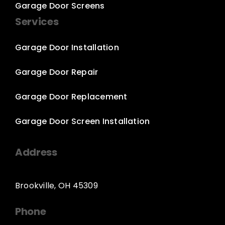
Garage Door Screens
Services
Garage Door Installation
Garage Door Repair
Garage Door Replacement
Garage Door Screen Installation
Address
Brookville, OH 45309
Phone