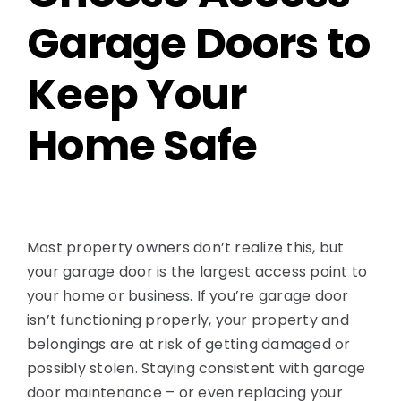
Garage Doors to
Keep Your
Home Safe
Most property owners don’t realize this, but
your garage door is the largest access point to
your home or business. If you’re garage door
isn’t functioning properly, your property and
belongings are at risk of getting damaged or
possibly stolen. Staying consistent with garage
door maintenance – or even replacing your