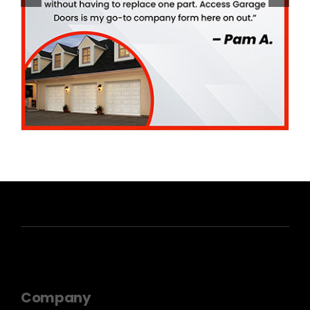
Company