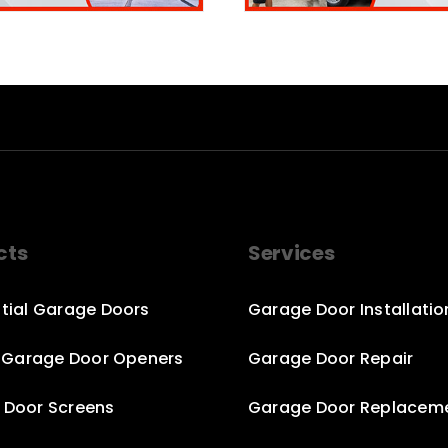
cts
Services
tial Garage Doors
Garage Door Installatio
c Garage Door Openers
Garage Door Repair
 Door Screens
Garage Door Replacem