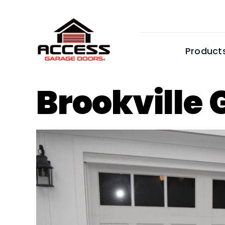
Skip
to
content
Product
Brookville