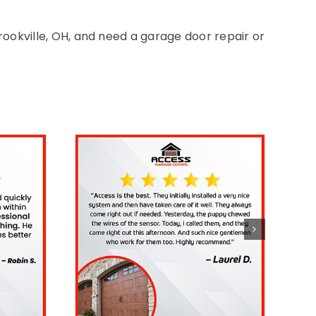
Brookville, OH, and need a garage door repair or