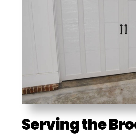
Serving the Br