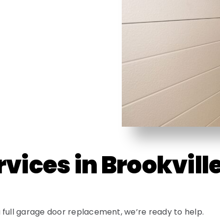
vices in Brookvill
 full garage door replacement, we’re ready to help.