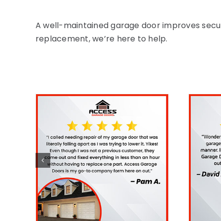
A well-maintained garage door improves security
replacement, we’re here to help.