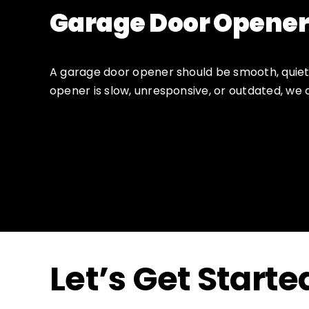
Garage Door Opener
A garage door opener should be smooth, quiet,
opener is slow, unresponsive, or outdated, we 
Let’s Get Starte