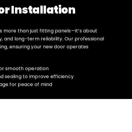
r Installation
is more than just fitting panels—it’s about
y, and long-term reliability. Our professional
hing, ensuring your new door operates
for smooth operation
nd sealing to improve efficiency
rage for peace of mind