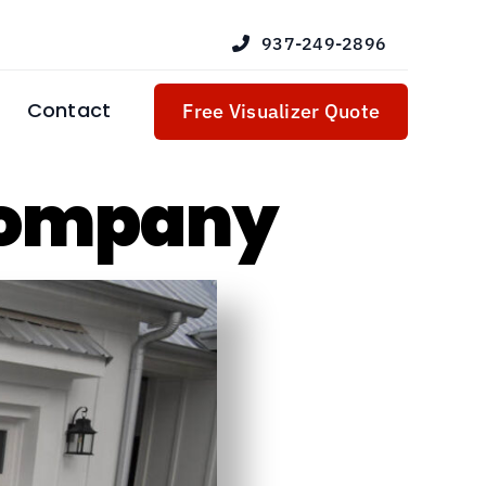
937-249-2896
Contact
Free Visualizer Quote
Company