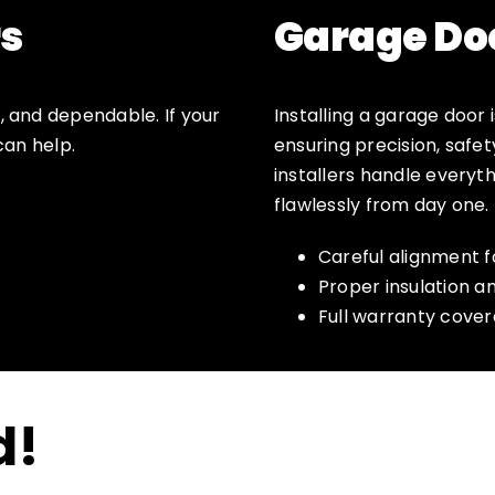
s
Garage Doo
 and dependable. If your
Installing a garage door 
can help.
ensuring precision, safet
installers handle everyt
flawlessly from day one.
Careful alignment 
Proper insulation a
Full warranty cove
d!