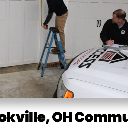
ookville, OH Comm