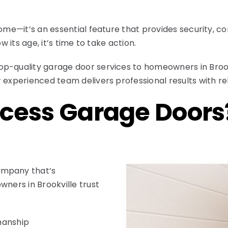
home—it’s an essential feature that provides security, c
w its age, it’s time to take action.
op-quality garage door services to homeowners in Brook
 experienced team delivers professional results with re
cess Garage Doors
ompany that’s
wners in Brookville trust
manship