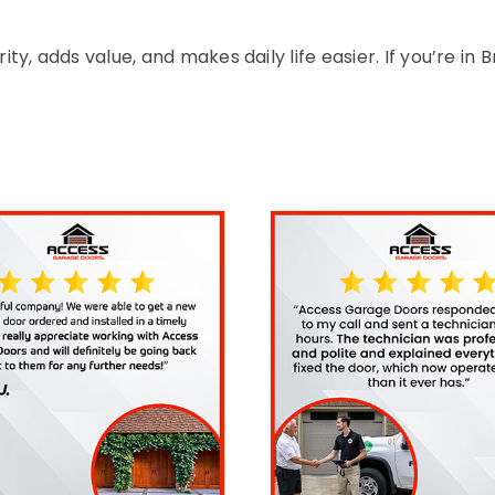
, adds value, and makes daily life easier. If you’re in 