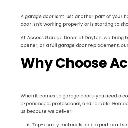
A garage door isn’t just another part of your 
door isn’t working properly or is starting to sho
At Access Garage Doors of Dayton, we bring t
opener, or a full garage door replacement, our
Why Choose Ac
When it comes to garage doors, you need a c
experienced, professional, and reliable. Homeo
us because we deliver:
Top-quality materials and expert crafts