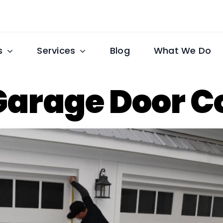
s
Services
Blog
What We Do
Garage Door 