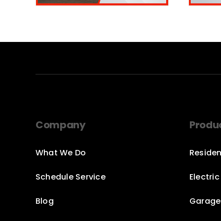
Company
Produ
What We Do
Residen
Schedule Service
Electri
Blog
Garage