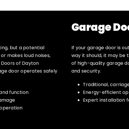
Garage Do
ing, but a potential
If your garage door is ou
, or makes loud noises,
way it should, it may be
e Doors of Dayton
of high-quality garage 
rage door operates safely
and security.
Traditional, carria
and function
Energy-efficient op
 damage
Expert installation f
 operation