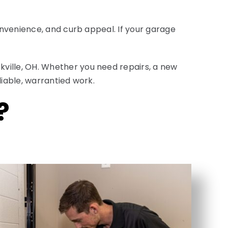
onvenience, and curb appeal. If your garage
ville, OH. Whether you need repairs, a new
liable, warrantied work.
?