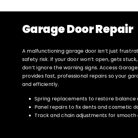
Garage Door Repair
A malfunctioning garage door isn’t just frustrat
safety risk. If your door won’t open, gets stuck
don’t ignore the warning signs. Access Garag
provides fast, professional repairs so your ga
and efficiently.
Spring replacements to restore balance 
Panel repairs to fix dents and cosmetic
Track and chain adjustments for smooth