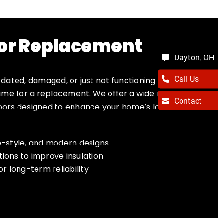
or Replacement
Dayton, OH
Call Us
tdated, damaged, or just not functioning the
 time for a replacement. We offer a wide range
Contact
doors designed to enhance your home’s look
ge-style, and modern designs
tions to improve insulation
or long-term reliability