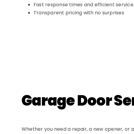
Fast response times and efficient service
Transparent pricing with no surprises
Garage Door Ser
Whether you need a repair, a new opener, or a