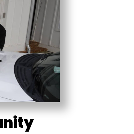
unity