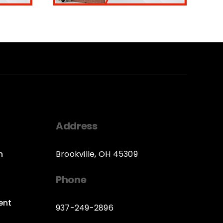
Address
n
Brookville, OH 45309
Phone
ent
937-249-2896