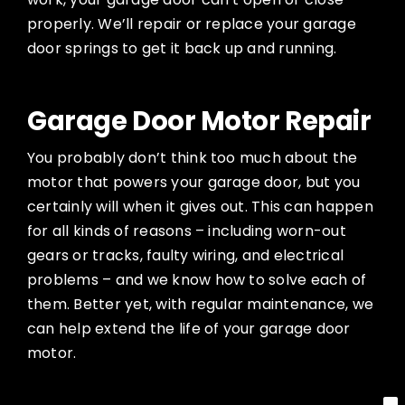
properly. We’ll repair or replace your garage
door springs to get it back up and running.
Garage Door Motor Repair
You probably don’t think too much about the
motor that powers your garage door, but you
certainly will when it gives out. This can happen
for all kinds of reasons – including worn-out
gears or tracks, faulty wiring, and electrical
problems – and we know how to solve each of
them. Better yet, with regular maintenance, we
can help extend the life of your garage door
motor.