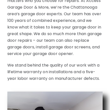
matters who you choose for repairs. At Access
Garage Door & More, we’re the Chattanooga
area’s garage door experts. Our team has over
100 years of combined experience, and we
know what it takes to keep your garage door in
great shape. We do so much more than garage
door repairs – our team can also replace
garage doors, install garage door screens, and
service your garage door opener.
We stand behind the quality of our work with a
lifetime warranty on installations and a five-
year labor warranty on manufacturer defects.