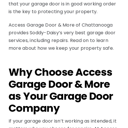
that your garage door is in good working order
is the key to protecting your property.
Access Garage Door & More of Chattanooga
provides Soddy-Daisy’s very best garage door
services, including repairs. Read on to learn
more about how we keep your property safe.
Why Choose Access
Garage Door & More
as Your Garage Door
Company
If your garage door isn’t working as intended, it