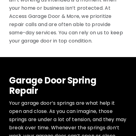
your home or business isn’t protected. At
Access Garage Door & More, we prioritize
repair calls and are often able to provide
same-day services. You can rely on us to keep
your garage door in top condition.
Garage Door Spring
Repair
Your garage door’s springs are what help it
open and close. As you can imagine, those
springs are under a lot of tension, and they may
break over time. Whenever the springs don’t
work, your garage door can’t open or close