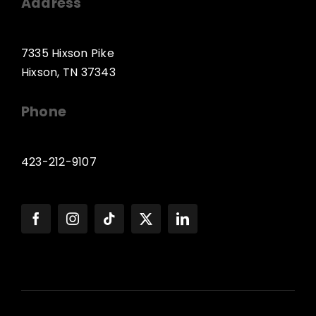
Address
7335 Hixson Pike
Hixson, TN 37343
Phone
423-212-9107