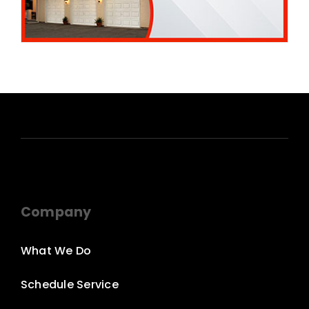
Company
What We Do
Schedule Service