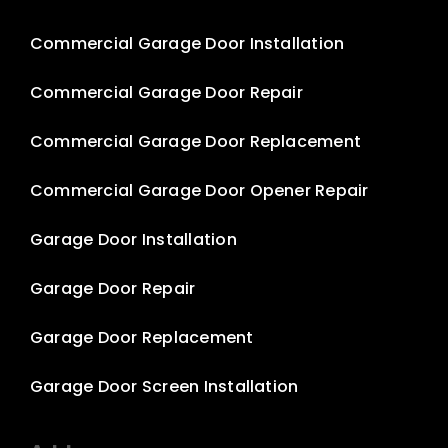
Commercial Garage Door Installation
Commercial Garage Door Repair
Commercial Garage Door Replacement
Commercial Garage Door Opener Repair
Garage Door Installation
Garage Door Repair
Garage Door Replacement
Garage Door Screen Installation