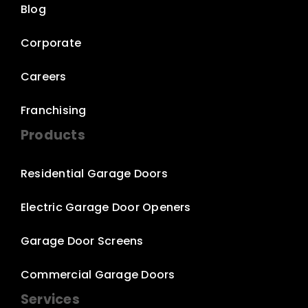
Blog
Corporate
Careers
Franchising
Products
Residential Garage Doors
Electric Garage Door Openers
Garage Door Screens
Commercial Garage Doors
Services