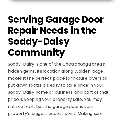
Contact
Serving Garage Door
Repair Needs in the
Soddy-Daisy
Community
Soddy-Daisy is one of the Chattanooga area’s
hidden gems. Its location along Walden Ridge
makes it the perfect place for nature lovers to
put down roots! It’s easy to take pride in your
Soddy-Daisy home or business, and part of that
pride is keeping your property safe. You may
not realize it, but the garage door is your
property’s biggest access point. Making sure