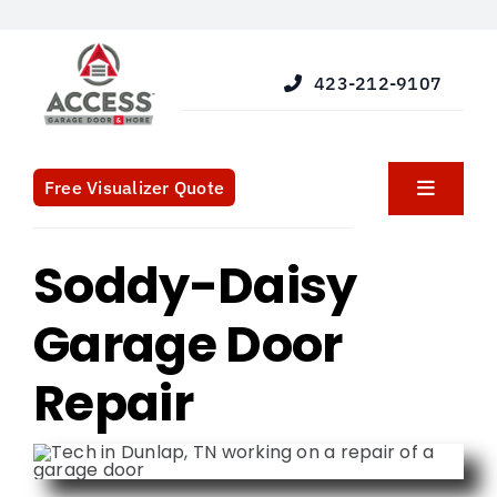
Skip
to
content
423-212-9107
Free Visualizer Quote
Toggle
Navigat
Products
Soddy-Daisy
Garage Door
Services
Repair
Blog
What We Do