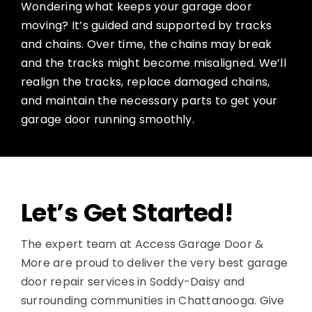
Wondering what keeps your garage door
moving? It’s guided and supported by tracks
and chains. Over time, the chains may break
and the tracks might become misaligned. We’ll
realign the tracks, replace damaged chains,
and maintain the necessary parts to get your
garage door running smoothly.
Let’s Get Started!
The expert team at Access Garage Door &
More are proud to deliver the very best garage
door repair services in Soddy-Daisy and
surrounding communities in Chattanooga. Give