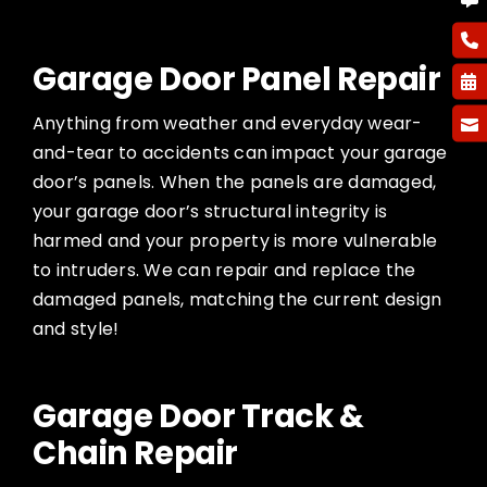
Garage Door Panel Repair
Anything from weather and everyday wear-
and-tear to accidents can impact your garage
door’s panels. When the panels are damaged,
your garage door’s structural integrity is
harmed and your property is more vulnerable
to intruders. We can repair and replace the
damaged panels, matching the current design
and style!
Garage Door Track &
Chain Repair