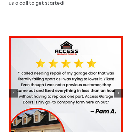
us a call to get started!