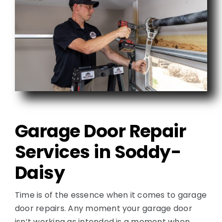
Garage Door Repair
Services in Soddy-
Daisy
Time is of the essence when it comes to garage
door repairs. Any moment your garage door
isn’t working as intended is a moment when