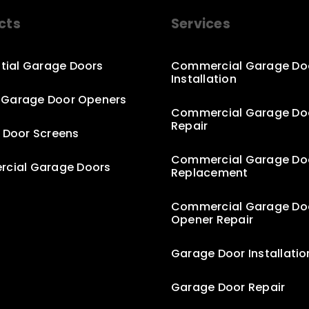
cts
Services
tial Garage Doors
Commercial Garage Do
Installation
c Garage Door Openers
Commercial Garage Do
Repair
 Door Screens
Commercial Garage Do
cial Garage Doors
Replacement
Commercial Garage Do
Opener Repair
Garage Door Installatio
Garage Door Repair