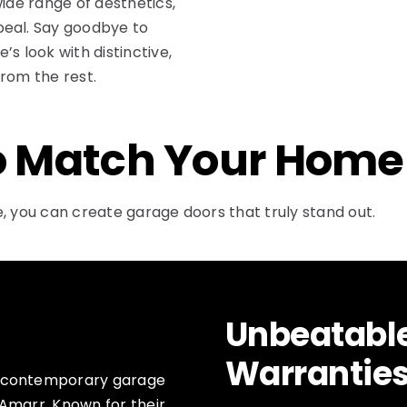
wide range of aesthetics,
peal. Say goodbye to
s look with distinctive,
rom the rest.
o Match Your Home
, you can create garage doors that truly stand out.
Unbeatabl
Warrantie
f contemporary garage
Amarr. Known for their