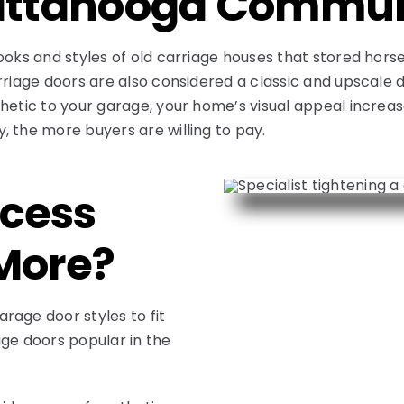
hattanooga Commu
ooks and styles of old carriage houses that stored hors
arriage doors are also considered a classic and upscal
hetic to your garage, your home’s visual appeal increas
, the more buyers are willing to pay.
cess
More?
rage door styles to fit
age doors popular in the