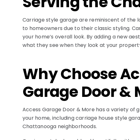
Serving the C
Carriage style garage are reminiscent of the l
to homeowners due to their classic styling. C
your home’s overall look. By adding a new aest
what they see when they look at your property
Why Choose Ac
Garage Door & 
Access Garage Door & More has a variety of ga
your home, including carriage house style gar
Chattanooga neighborhoods.