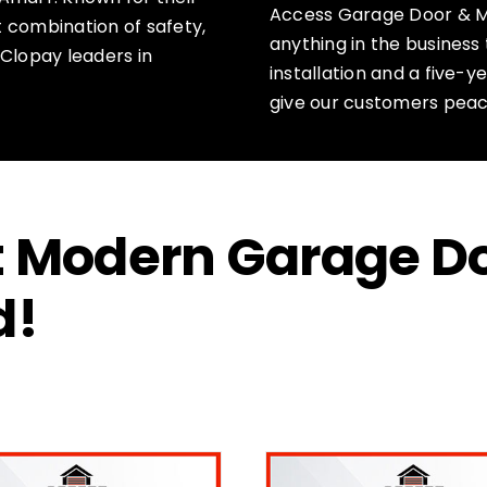
Access Garage Door & M
ct combination of safety,
anything in the business 
 Clopay leaders in
installation and a five-
give our customers peac
ct Modern Garage D
d!