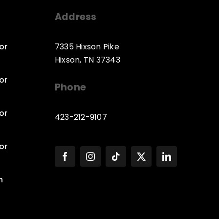
Address
or
7335 Hixson Pike
Hixson, TN 37343
or
Phone
or
423-212-9107
or
n