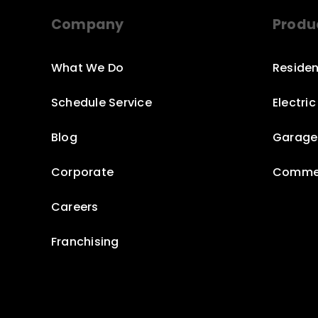
Company
Produ
What We Do
Residen
Schedule Service
Electri
Blog
Garage
Corporate
Commer
Careers
Franchising