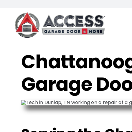
Skip
to
content
Chattanoog
Garage Doo