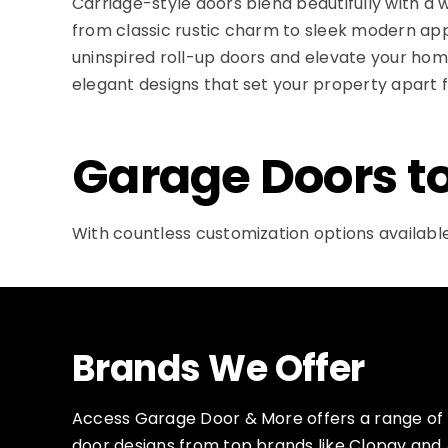
Carriage-style doors blend beautifully with a 
from classic rustic charm to sleek modern ap
uninspired roll-up doors and elevate your home’
elegant designs that set your property apart f
Garage Doors t
With countless customization options available
Brands We Offer
Access Garage Door & More offers a range o
door designs from top brands like Clopay and 