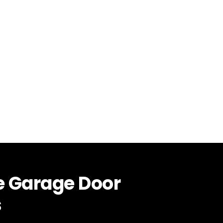
e Garage Door
s