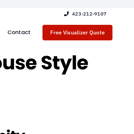
423-212-9107
Contact
Free Visualizer Quote
use Style