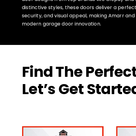
distinctive styles, these doors deliver a perfe
security, and visual appeal, making Amarr and
modern garage door innovation.
Find The Perfe
Let’s Get Starte