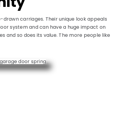
nity
e-drawn carriages. Their unique look appeals
e door system and can have a huge impact on
es and so does its value. The more people like