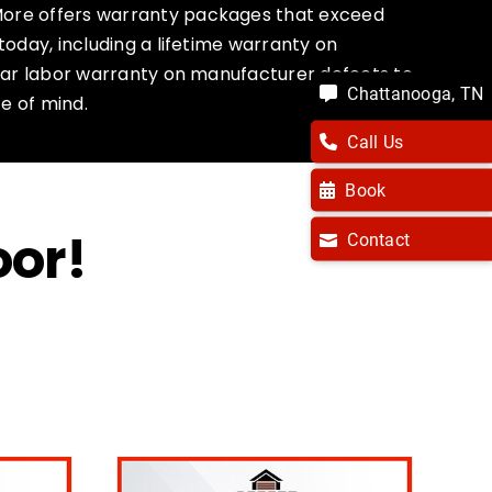
ore offers warranty packages that exceed
today, including a lifetime warranty on
year labor warranty on manufacturer defects to
Chattanooga, TN
e of mind.
Call Us
Book
oor!
Contact