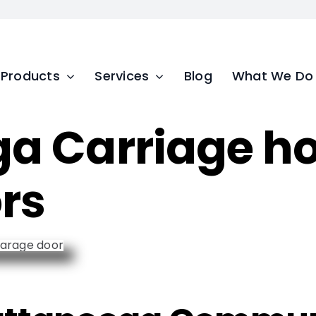
Products
Services
Blog
What We Do
a Carriage ho
rs